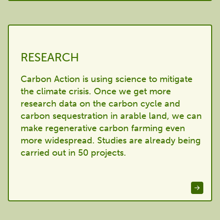
RESEARCH
Carbon Action is using science to mitigate
the climate crisis. Once we get more
research data on the carbon cycle and
carbon sequestration in arable land, we can
make regenerative carbon farming even
more widespread. Studies are already being
carried out in 50 projects.