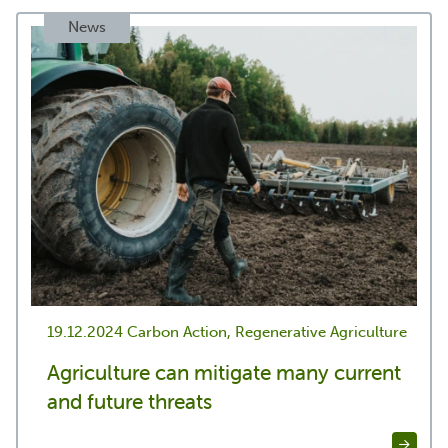
News
19.12.2024
Carbon Action, Regenerative Agriculture
Agriculture can mitigate many current
and future threats