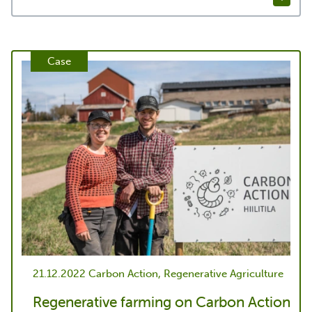
Case
21.12.2022
Carbon Action, Regenerative Agriculture
Regenerative farming on Carbon Action