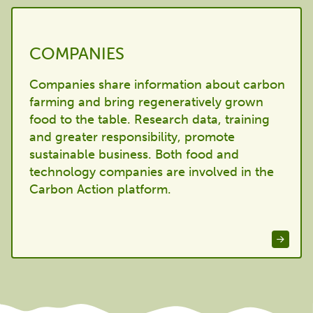
COMPANIES
Companies share information about carbon
farming and bring regeneratively grown
food to the table. Research data, training
and greater responsibility, promote
sustainable business. Both food and
technology companies are involved in the
Carbon Action platform.