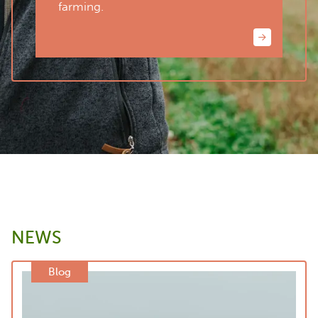
farming.
NEWS
Blog