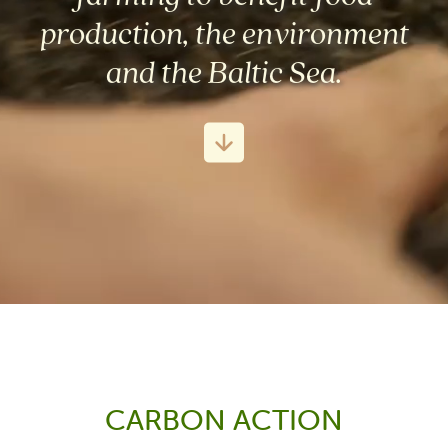
production, the environment
and the Baltic Sea.
CARBON ACTION