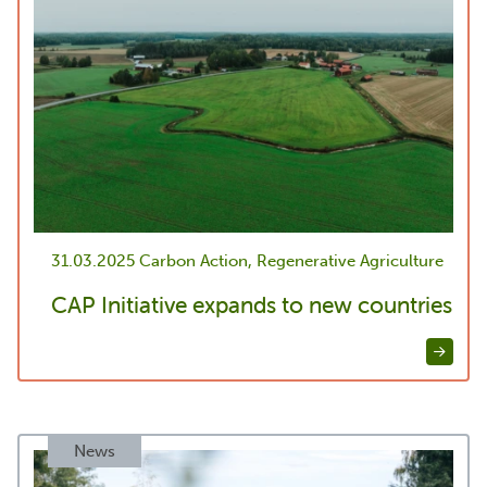
31.03.2025
Carbon Action, Regenerative Agriculture
CAP Initiative expands to new countries
News