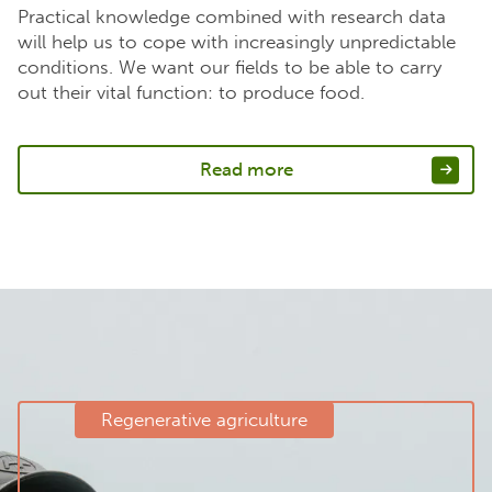
Practical knowledge combined with research data
will help us to cope with increasingly unpredictable
conditions. We want our fields to be able to carry
out their vital function: to produce food.
Read more
Regenerative agriculture