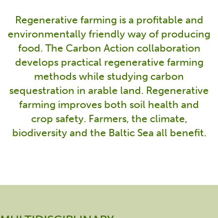
Regenerative farming is a profitable and
environmentally friendly way of producing
food. The Carbon Action collaboration
develops practical regenerative farming
methods while studying carbon
sequestration in arable land. Regenerative
farming improves both soil health and
crop safety. Farmers, the climate,
biodiversity and the Baltic Sea all benefit.