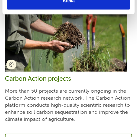
Kiellä
Carbon Action projects
More than 50 projects are currently ongoing in the
Carbon Action research network. The Carbon Action
platform conducts high-quality scientific research to
enhance soil carbon sequestration and improve the
climate impact of agriculture.