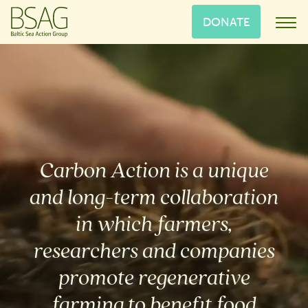
DONATE
Carbon Action is a unique
and long-term collaboration
in which farmers,
researchers and companies
promote regenerative
farming to benefit food