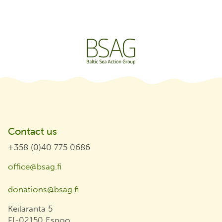
Contact us
+358 (0)40 775 0686
office@bsag.fi
donations@bsag.fi
Keilaranta 5
FI-02150 Espoo