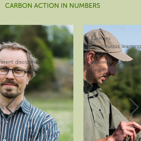
CARBON ACTION IN NUMBERS
Farmers
Continuous learning
2 200
students registered in the E-college for
Regenerative Farming