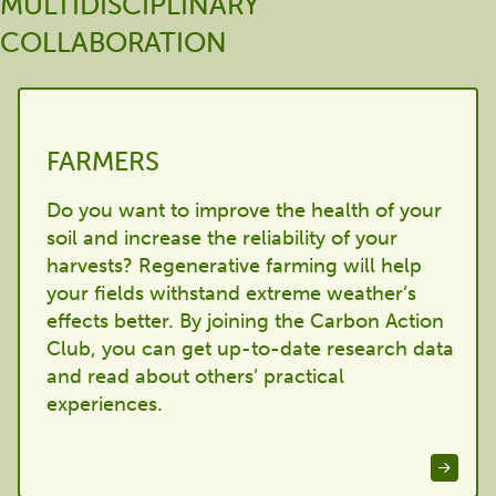
MULTIDISCIPLINARY
COLLABORATION
FARMERS
Do you want to improve the health of your
soil and increase the reliability of your
harvests? Regenerative farming will help
your fields withstand extreme weather’s
effects better. By joining the Carbon Action
Club, you can get up-to-date research data
and read about others’ practical
experiences.