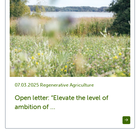
07.03.2025
Regenerative Agriculture
Open letter: “Elevate the level of
ambition of …