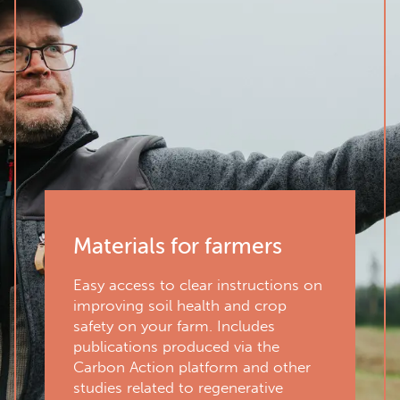
Materials for farmers
Easy access to clear instructions on
improving soil health and crop
safety on your farm. Includes
publications produced via the
Carbon Action platform and other
studies related to regenerative