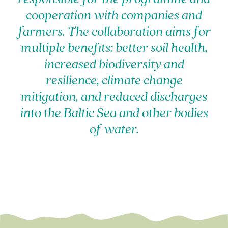
cooperation with companies and
farmers. The collaboration aims for
multiple benefits: better soil health,
increased biodiversity and
resilience, climate change
mitigation, and reduced discharges
into the Baltic Sea and other bodies
of water.