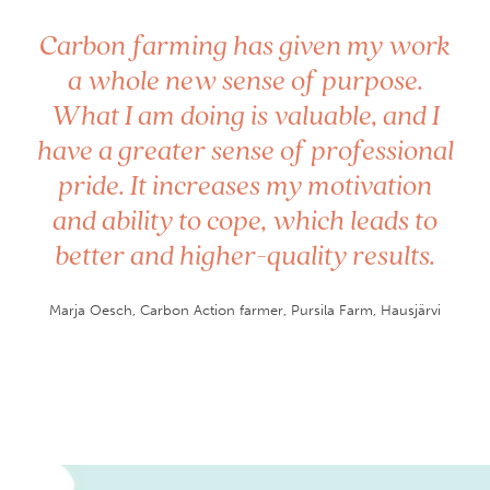
”
Carbon farming has given my work
a whole new sense of purpose.
What I am doing is valuable, and I
have a greater sense of professional
pride. It increases my motivation
and ability to cope, which leads to
better and higher-quality results.
Marja Oesch, Carbon Action farmer, Pursila Farm, Hausjärvi