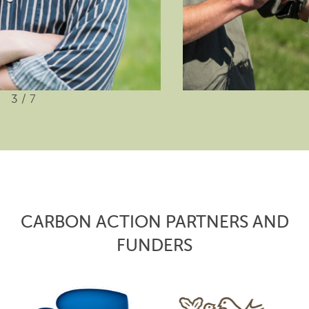
3
/
7
CARBON ACTION PARTNERS AND
FUNDERS