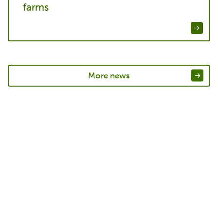
farms
More news