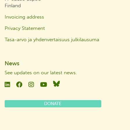
Finland
Invoicing address
Privacy Statement
Tasa-arvo ja yhdenvertaisuus julkilausuma
News
See updates on our latest news
.
Linkedin
Facebook
Instagram
YouTube
Bluesky
DONATE