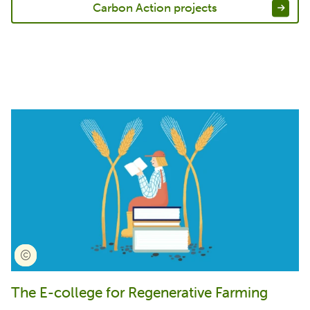
Carbon Action projects
The E-college for Regenerative Farming