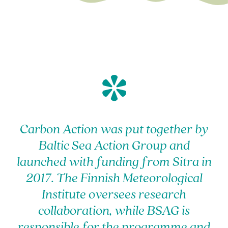
*
Carbon Action was put together by
Baltic Sea Action Group and
launched with funding from Sitra in
2017. The Finnish Meteorological
Institute oversees research
collaboration, while BSAG is
responsible for the programme and