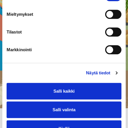
understanding of agriculture’s role
and importance throughout the
Mieltymykset
entire value chain. We offer a free
course for food system actors to
learn about regenerative farming
Tilastot
and its potential in addressing
sustainability challenges in the food
system
Markkinointi
Näytä tiedot
Salli kaikki
Salli valinta