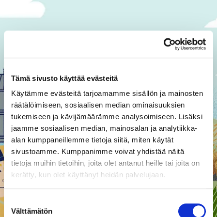
Regenerative agriculture
Tämä sivusto käyttää evästeitä
Käytämme evästeitä tarjoamamme sisällön ja mainosten
räätälöimiseen, sosiaalisen median ominaisuuksien
tukemiseen ja kävijämäärämme analysoimiseen. Lisäksi
jaamme sosiaalisen median, mainosalan ja analytiikka-
alan kumppaneillemme tietoja siitä, miten käytät
sivustoamme. Kumppanimme voivat yhdistää näitä
Crash course in
tietoja muihin tietoihin, joita olet antanut heille tai joita on
kerätty, kun olet käyttänyt heidän palvelujaan.
regenerative farming
Improving the sustainability of the
Suostumuksen
food system requires a clear
Välttämätön
valinta