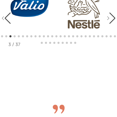
3 / 37