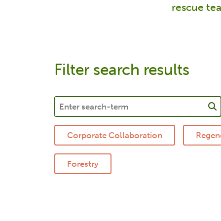
rescue tea
Filter search results
Corporate Collaboration
Regene
Forestry