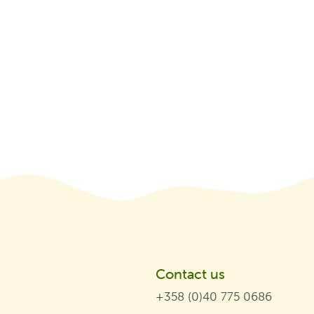
Contact us
+358 (0)40 775 0686