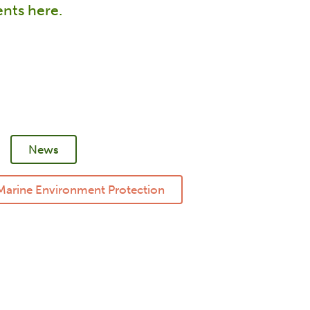
vents here.
News
Marine Environment Protection