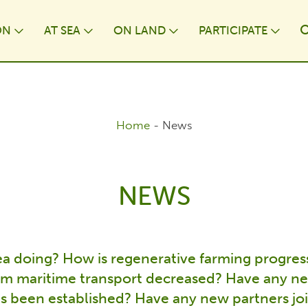
ON
AT⁠ SEA
ON LAND
PARTICIPATE
wn
Toggle Dropdown
Toggle Dropdown
Toggle Dropdown
Togg
Home
-
News
NEWS
Sea doing? How is regenerative farming progres
om maritime transport decreased? Have any 
s been established? Have any new partners joi