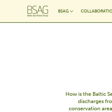
BSAG
COLLABORATI
Toggle Dropdo
How is the Baltic 
discharges fr
conservation area