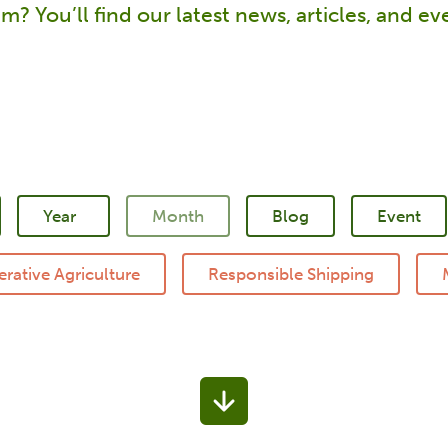
m? You’ll find our latest news, articles, and e
Blog
Event
rative Agriculture
Responsible Shipping