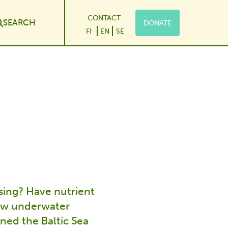
CONTACT
SEARCH
DONATE
le Dropdown
FI
EN
SE
sing? Have nutrient
new underwater
ned the Baltic Sea