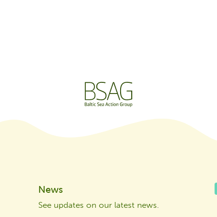
News
See updates on our latest news
.