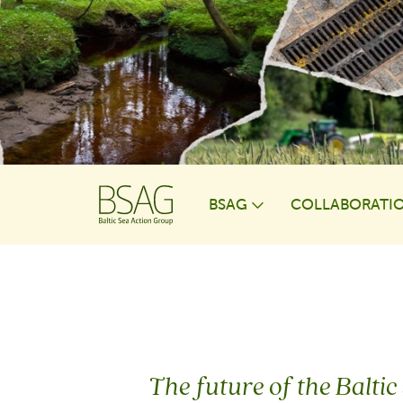
BSAG
COLLABORATI
Toggle Dropdo
The future of the Baltic 