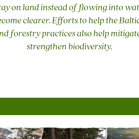
tay on land instead of flowing into wa
ome clearer. Efforts to help the Balti
and forestry practices also help mitiga
strengthen biodiversity.