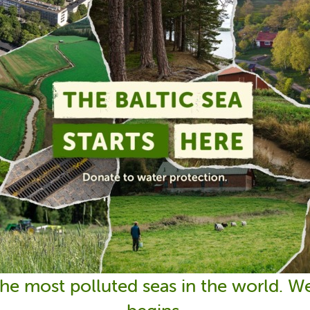
 the most polluted seas in the world. 