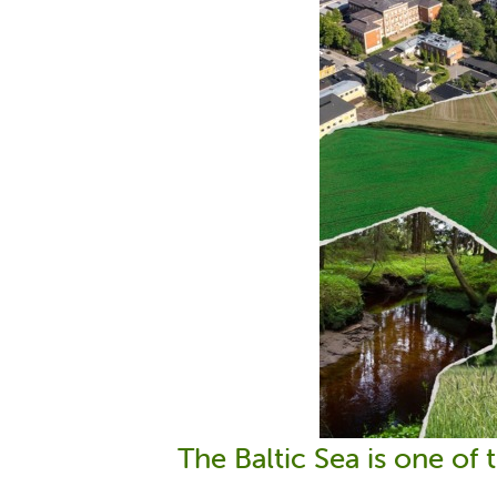
The Baltic Sea is one of