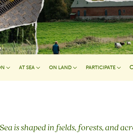
ON
AT⁠ SEA
ON LAND
PARTICIPATE
wn
Toggle Dropdown
Toggle Dropdown
Toggle Dropdown
Togg
Sea is shaped in fields, forests, and a