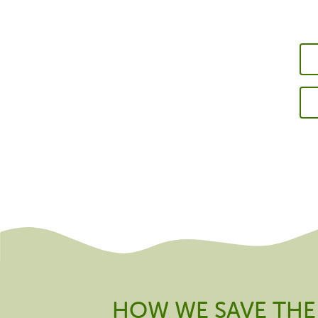
HOW WE SAVE THE 