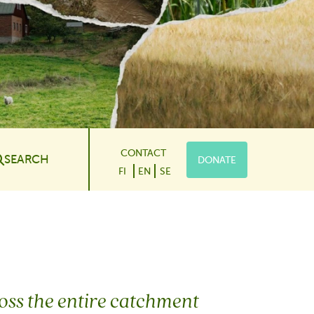
CONTACT
SEARCH
DONATE
le Dropdown
FI
EN
SE
cross the entire catchment