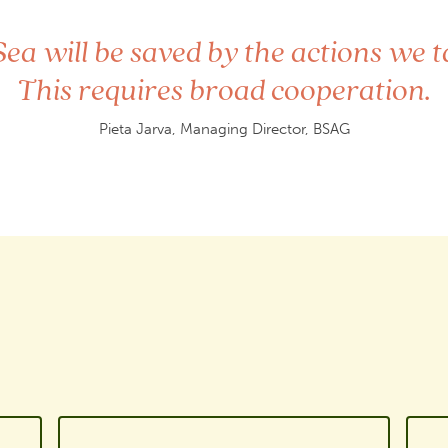
”
Sea will be saved by the actions we t
This requires broad cooperation.
Pieta Jarva, Managing Director, BSAG