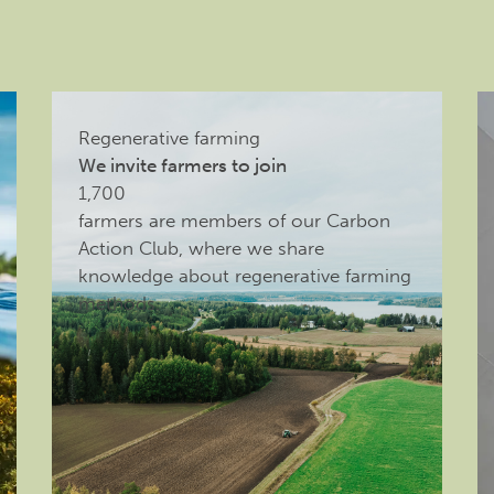
Regenerative farming
We invite farmers to join
1,700
farmers are members of our Carbon
Action Club, where we share
knowledge about regenerative farming
methods.