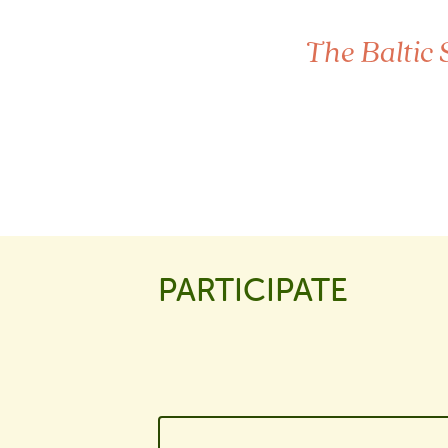
The Baltic 
PARTICIPATE