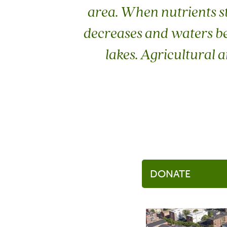
area. When nutrients s
decreases and waters bec
lakes. Agricultural 
DONATE