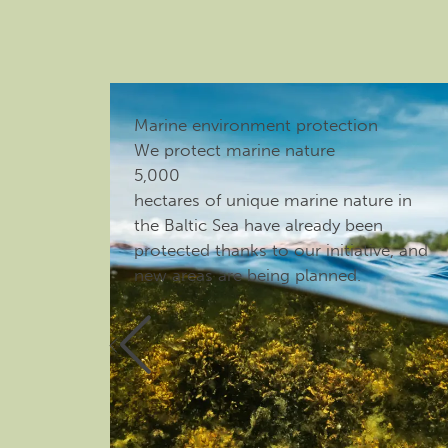
Marine environment protection
We protect marine nature
5,000
hectares of unique marine nature in
the Baltic Sea have already been
protected thanks to our initiative, and
new areas are being planned.