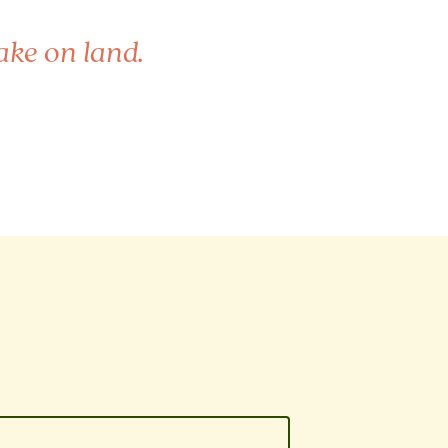
ake on land.