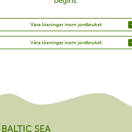
begins.
Våra lösningar inom jordbruket
Våra lösningar inom jordbruket
BALTIC SEA