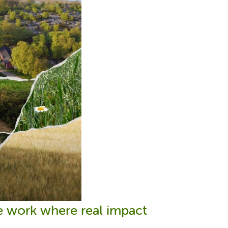
We work where real impact