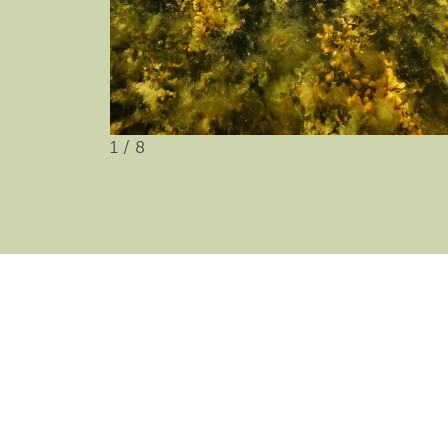
1
/
8