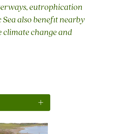
terways, eutrophication
c Sea also benefit nearby
te climate change and
Toggle