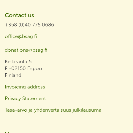
Contact us
+358 (0)40 775 0686
office@bsag.fi
donations@bsag.fi
Keilaranta 5
FI-02150 Espoo
Finland
Invoicing address
Privacy Statement
Tasa-arvo ja yhdenvertaisuus julkilausuma