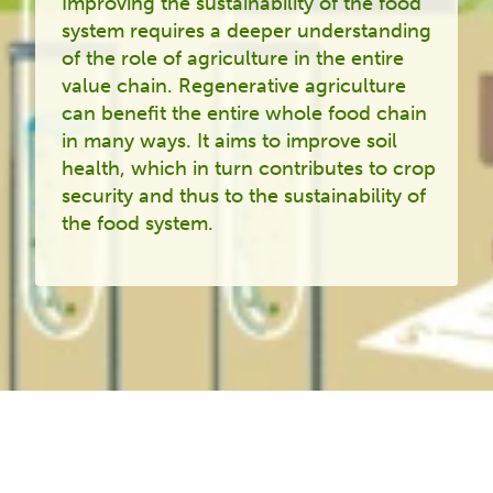
Improving the sustainability of the food
system requires a deeper understanding
of the role of agriculture in the entire
value chain. Regenerative agriculture
can benefit the entire whole food chain
in many ways. It aims to improve soil
health, which in turn contributes to crop
security and thus to the sustainability of
the food system.