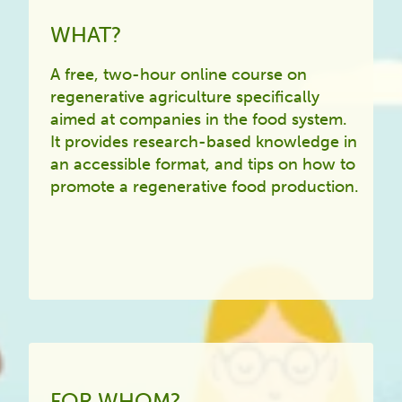
WHAT?
A free, two-hour online course on
regenerative agriculture specifically
aimed at companies in the food system.
It provides research-based knowledge in
an accessible format, and tips on how to
promote a regenerative food production.
FOR WHOM?