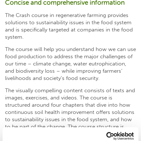
Concise and comprehensive information
The Crash course in regenerative farming provides
solutions to sustainability issues in the food system
and is specifically targeted at companies in the food
system.
The course will help you understand how we can use
food production to address the major challenges of
our time – climate change, water eutrophication,
and biodiversity loss – while improving farmers’
livelihoods and society’s food security.
The visually compelling content consists of texts and
images, exercises, and videos. The course is
structured around four chapters that dive into how
continuous soil health improvement offers solutions
to sustainability issues in the food system, and how
to be part of the change. The course structure is
modular and can be completed in any order.