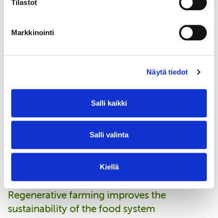
Tilastot
introduction to the benefits and
principles of regenerative
Markkinointi
agriculture. It is easy to use and
inspiring. It provides a basic
understanding of regenerative
Näytä tiedot
agriculture and can be used both as
an introduction to your own team
Salli kaikki
and to open up the topic to your
customers.
Salli valinta
Petra Gräsbeck, Communications and Sustainability Manager, Anora
Kiellä
Regenerative farming improves the
sustainability of the food system