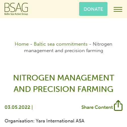
DONATE
Home
-
Baltic sea commitments
-
Nitrogen
management and precision farming
NITROGEN MANAGEMENT
AND PRECISION FARMING
03.05.2022 |
Share Content
Organisation: Yara International ASA