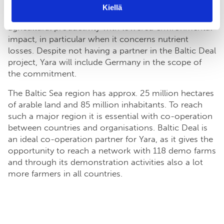
to develop best agricultural practises, measures and
Kiellä
investments with a target to combine high
agricultural productivity with lowered environmental
impact, in particular when it concerns nutrient
losses. Despite not having a partner in the Baltic Deal
project, Yara will include Germany in the scope of
the commitment.
The Baltic Sea region has approx. 25 million hectares
of arable land and 85 million inhabitants. To reach
such a major region it is essential with co-operation
between countries and organisations. Baltic Deal is
an ideal co-operation partner for Yara, as it gives the
opportunity to reach a network with 118 demo farms
and through its demonstration activities also a lot
more farmers in all countries.