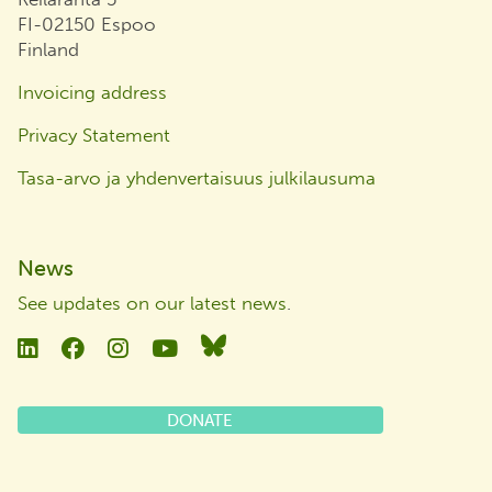
FI-02150 Espoo
Finland
Invoicing address
Privacy Statement
Tasa-arvo ja yhdenvertaisuus julkilausuma
News
See updates on our latest news
.
Linkedin
Facebook
Instagram
YouTube
Bluesky
DONATE