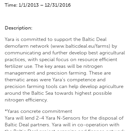
Time: 1/1/2013 – 12/31/2016
Description:
Yara is committed to support the Baltic Deal
demofarm network (www.balticdeal.eu/farms) by
communicating and further develop best agricultural
practices, with special focus on resource efficient
fertilizer use. The key areas will be nitrogen
management and precision farming. These are
thematic areas were Yara’s competence and
precision farming tools can help develop agriculture
around the Baltic Sea towards highest possible
nitrogen efficiency.
*Yaras concrete commitment
Yara will lend 2-4 Yara N-Sensors for the disposal of
Baltic Deal partners. Yara will in co-operation with