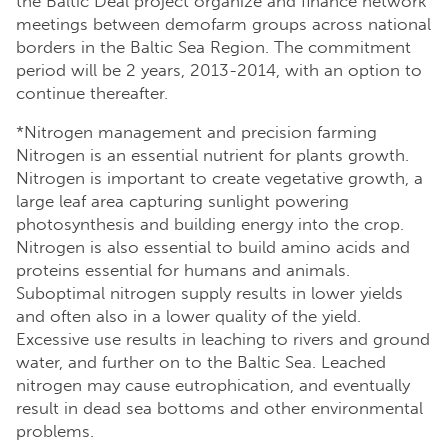
the Baltic Deal project organize and finance network
meetings between demofarm groups across national
borders in the Baltic Sea Region. The commitment
period will be 2 years, 2013-2014, with an option to
continue thereafter.
*Nitrogen management and precision farming
Nitrogen is an essential nutrient for plants growth.
Nitrogen is important to create vegetative growth, a
large leaf area capturing sunlight powering
photosynthesis and building energy into the crop.
Nitrogen is also essential to build amino acids and
proteins essential for humans and animals.
Suboptimal nitrogen supply results in lower yields
and often also in a lower quality of the yield.
Excessive use results in leaching to rivers and ground
water, and further on to the Baltic Sea. Leached
nitrogen may cause eutrophication, and eventually
result in dead sea bottoms and other environmental
problems.