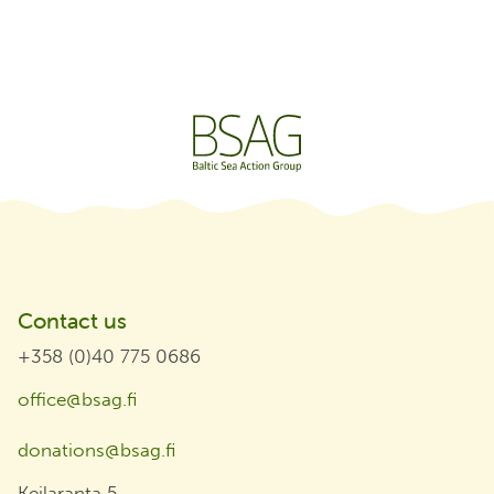
Contact us
+358 (0)40 775 0686
office@bsag.fi
donations@bsag.fi
Keilaranta 5