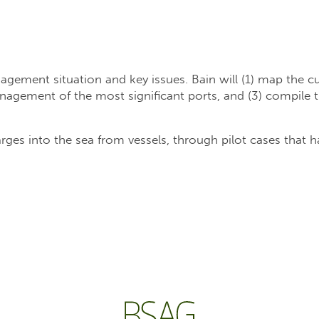
agement situation and key issues. Bain will (1) map the cur
gement of the most significant ports, and (3) compile th
ges into the sea from vessels, through pilot cases that h