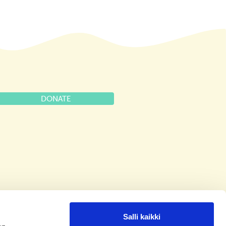
DONATE
Salli kaikki