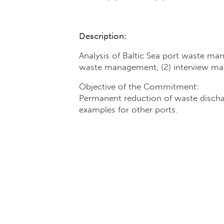
Description:
Analysis of Baltic Sea port waste man
waste management, (2) interview mana
Objective of the Commitment:
Permanent reduction of waste dischar
examples for other ports.