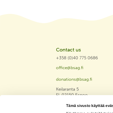
Contact us
+358 (0)40 775 0686
office@bsag.fi
donations@bsag.fi
Keilaranta 5
FI-02150 Espoo
Finland
Tämä sivusto käyttää eväs
Invoicing address