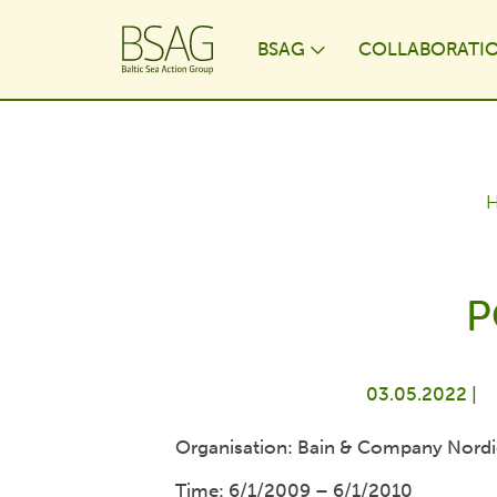
BSAG
COLLABORATI
Toggle Dropdo
P
03.05.2022 |
Organisation: Bain & Company Nordi
Time: 6/1/2009 – 6/1/2010