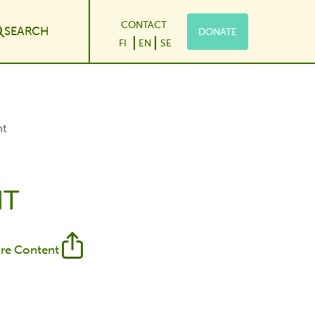
CONTACT
SEARCH
DONATE
le Dropdown
FI
EN
SE
nt
NT
re Content