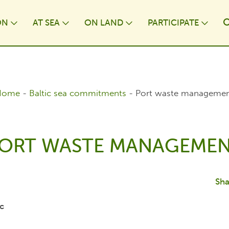
ON
AT⁠ SEA
ON LAND
PARTICIPATE
wn
Toggle Dropdown
Toggle Dropdown
Toggle Dropdown
Togg
Home
-
Baltic sea commitments
-
Port waste manageme
ORT WASTE MANAGEME
Sha
c