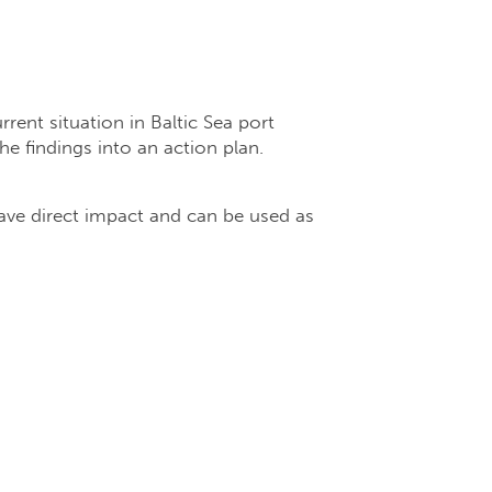
rent situation in Baltic Sea port
e findings into an action plan.
ave direct impact and can be used as