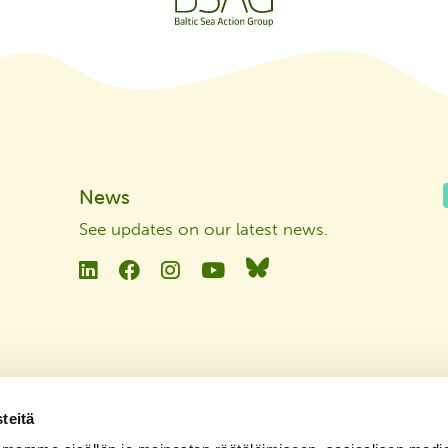
News
See updates on our latest news
.
Linkedin
Facebook
Instagram
YouTube
Bluesky
teitä