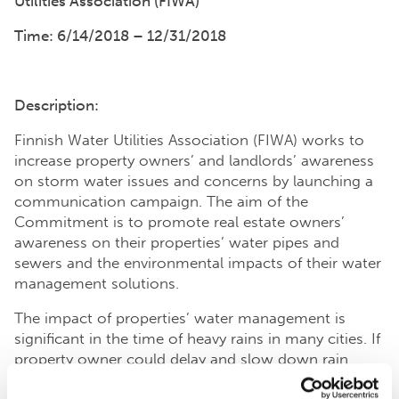
Utilities Association (FIWA)
Time: 6/14/2018 – 12/31/2018
Description:
Finnish Water Utilities Association (FIWA) works to
increase property owners’ and landlords’ awareness
on storm water issues and concerns by launching a
communication campaign. The aim of the
Commitment is to promote real estate owners’
awareness on their properties’ water pipes and
sewers and the environmental impacts of their water
management solutions.
The impact of properties’ water management is
significant in the time of heavy rains in many cities. If
property owner could delay and slow down rain
waters coming from their roofs, water would have