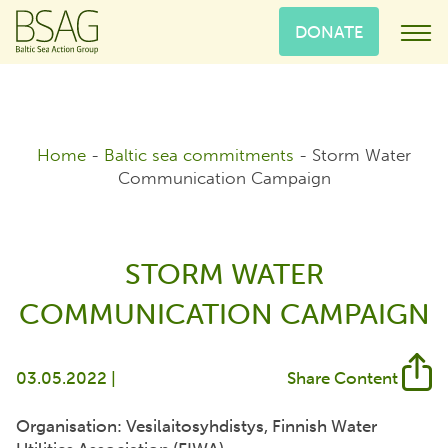
DONATE
Home
-
Baltic sea commitments
-
Storm Water
Communication Campaign
STORM WATER
COMMUNICATION CAMPAIGN
03.05.2022 |
Share Content
Organisation: Vesilaitosyhdistys, Finnish Water