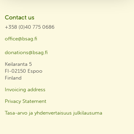
Contact us
+358 (0)40 775 0686
office@bsag.fi
donations@bsag.fi
Keilaranta 5
FI-02150 Espoo
Finland
Invoicing address
Privacy Statement
Tasa-arvo ja yhdenvertaisuus julkilausuma