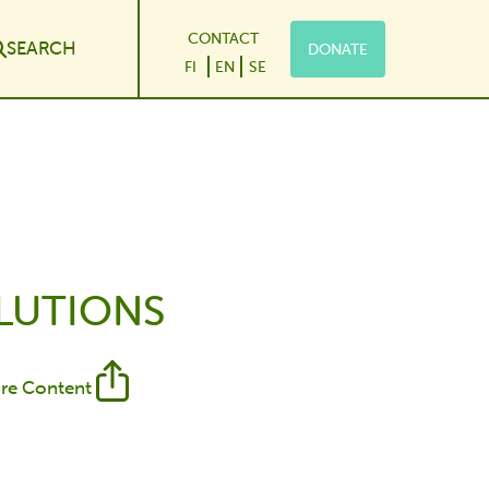
CONTACT
SEARCH
DONATE
le Dropdown
FI
EN
SE
OLUTIONS
re Content