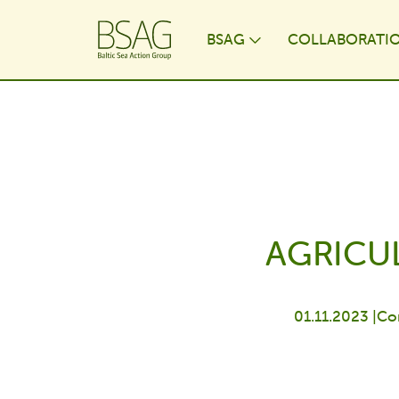
BSAG
COLLABORATI
Toggle Dropdo
AGRICUL
01.11.2023 |
Co