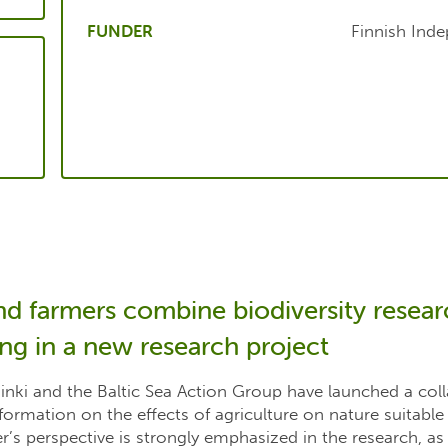
FUNDER
Finnish Ind
nd farmers combine biodiversity resea
ing in a new research project
sinki and the Baltic Sea Action Group have launched a col
formation on the effects of agriculture on nature suitable
r’s perspective is strongly emphasized in the research, as 