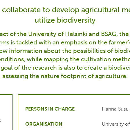
 collaborate to develop agricultural 
utilize biodiversity
ject of the University of Helsinki and BSAG, th
arms is tackled with an emphasis on the farmer’
w information about the possibilities of biodiv
nditions, while mapping the cultivation metho
 goal of the research is also to create a biodiver
assessing the nature footprint of agriculture.
PERSONS IN CHARGE
Hanna Susi, 
s
ORGANISATION
University o