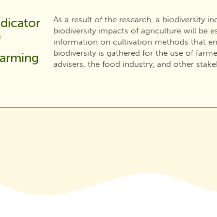
As a result of the research, a biodiversity i
ndicator
biodiversity impacts of agriculture will be es
f
information on cultivation methods that en
biodiversity is gathered for the use of farme
farming
advisers, the food industry, and other stake