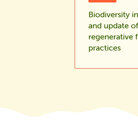
Biodiversity i
and update o
regenerative 
practices