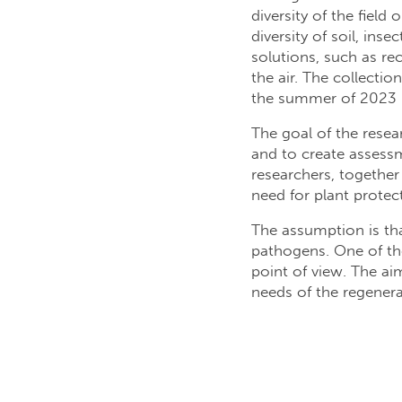
diversity of the field
diversity of soil, in
solutions, such as r
the air. The collecti
the summer of 2023 b
The goal of the resear
and to create assessm
researchers, together 
need for plant protect
The assumption is that
pathogens. One of the 
point of view. The aim
needs of the regenera