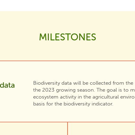
MILESTONES
Biodiversity data will be collected from th
 data
the 2023 growing season. The goal is to m
ecosystem activity in the agricultural envi
basis for the biodiversity indicator.