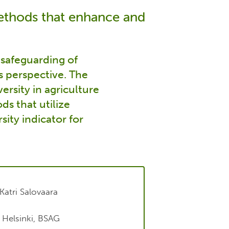
methods that enhance and
e safeguarding of
s perspective. The
ersity in agriculture
ds that utilize
sity indicator for
Katri Salovaara
f Helsinki, BSAG