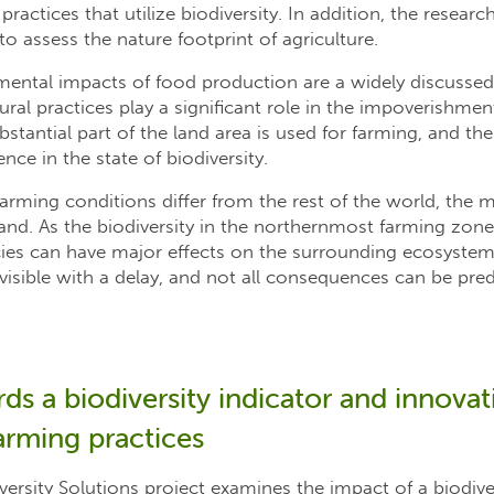
ractices that utilize biodiversity. In addition, the resear
 to assess the nature footprint of agriculture.
mental impacts of food production are a widely discussed
al practices play a significant role in the impoverishment
ubstantial part of the land area is used for farming, and the
ence in the state of biodiversity.
arming conditions differ from the rest of the world, the
nland. As the biodiversity in the northernmost farming zone
cies can have major effects on the surrounding ecosystem
isible with a delay, and not all consequences can be pred
s a biodiversity indicator and innovati
arming practices
versity Solutions project examines the impact of a biodive