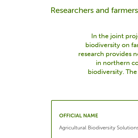
Researchers and farmers
In the joint pro
biodiversity on f
research provides ne
in northern co
biodiversity. The
OFFICIAL NAME
Agricultural Biodiversity Solution