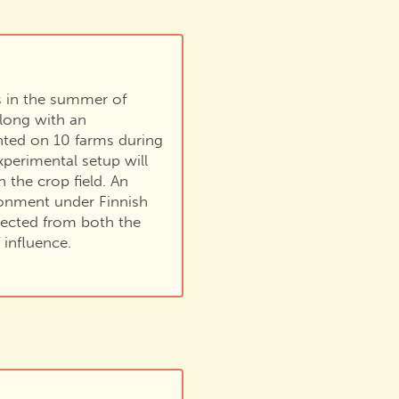
s in the summer of
along with an
nted on 10 farms during
perimental setup will
n the crop field. An
vironment under Finnish
lected from both the
 influence.