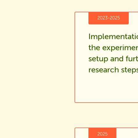
2023-2025
Implementati
the experimen
setup and fur
research step
2025