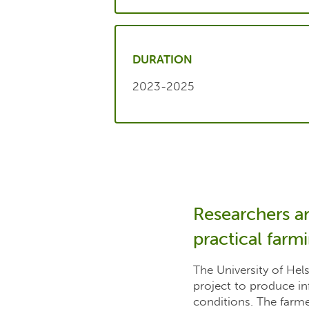
DURATION
2023-2025
Researchers a
practical farm
The University of Hel
project to produce in
conditions. The farme