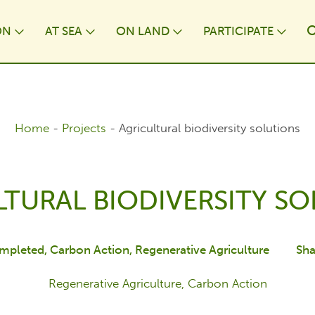
ON
AT⁠ SEA
ON LAND
PARTICIPATE
wn
Toggle Dropdown
Toggle Dropdown
Toggle Dropdown
Togg
Home
-
Projects
-
Agricultural biodiversity solutions
TURAL BIODIVERSITY S
mpleted
Carbon Action
Regenerative Agriculture
Sha
Regenerative Agriculture, Carbon Action