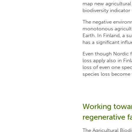
map new agricultural p
biodiversity indicator
The negative environ
monotonous agricultur
Earth. In Finland, a s
has a significant influ
Even though Nordic f
loss apply also in Fi
loss of even one spe
species loss become v
Working toward
regenerative f
The Agricultural Biodi