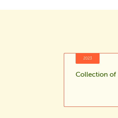
2023
Collection of