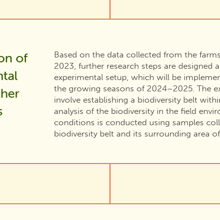
Based on the data collected from the farm
on of
2023, further research steps are designed 
tal
experimental setup, which will be impleme
the growing seasons of 2024–2025. The ex
ther
involve establishing a biodiversity belt withi
s
analysis of the biodiversity in the field en
conditions is conducted using samples col
biodiversity belt and its surrounding area of