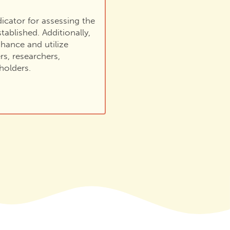
ndicator for assessing the
tablished. Additionally,
hance and utilize
rs, researchers,
holders.