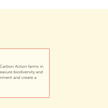
e Carbon Action farms in
easure biodiversity and
ronment and create a