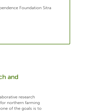
ependence Foundation Sitra
rch and
laborative research
 for northern farming
one of the goals is to