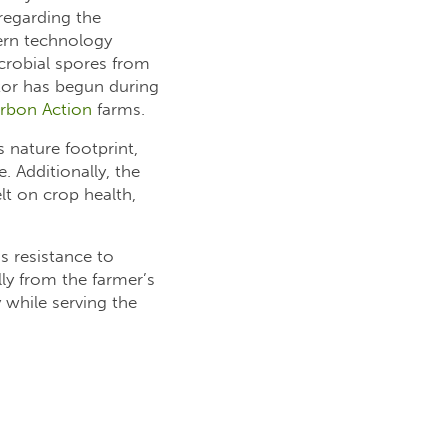
 regarding the
dern technology
crobial spores from
ator has begun during
rbon Action
farms.
s nature footprint,
 Additionally, the
lt on crop health,
s resistance to
lly from the farmer’s
y while serving the