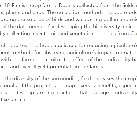
 on 10 Finnish crop farms. Data is collected from the fields
sects, plants and birds. The collection methods include mo
ecording the sounds of birds and vacuuming pollen and mi
on of the data needed for developing the biodiversity indic
y collecting insect, soil, and vegetation samples from
Ca
ch is to test methods applicable for reducing agriculture’
ent methods for observing agriculture’s impact on nature.
with the farmers, monitor the effect of the biodiversity be
ion and overall yield potential on the farms.
 the diversity of the surrounding field increases the crop’
goals of the project is to map diversity benefits, especia
 is to develop farming practices that leverage biodiversit
tive farmer.