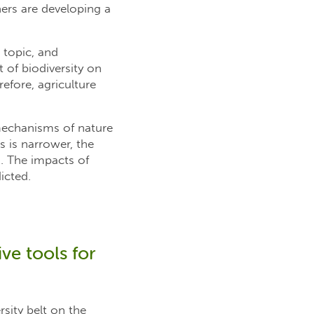
chers are developing a
 topic, and
 of biodiversity on
refore, agriculture
 mechanisms of nature
s is narrower, the
. The impacts of
icted.
ve tools for
rsity belt on the