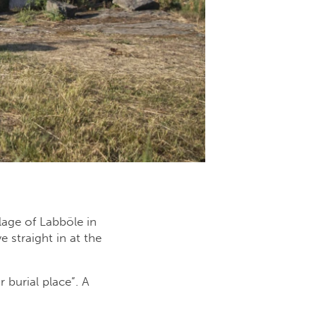
lage of Labböle in
 straight in at the
 burial place”. A