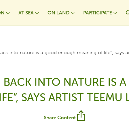
ON
AT⁠ SEA
ON LAND
PARTICIPATE
wn
Toggle Dropdown
Toggle Dropdown
Toggle Dropdown
Togg
k into nature is a good enough meaning of life”, says 
BACK INTO NATURE IS
FE”, SAYS ARTIST TEEM
Share Content