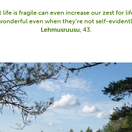
life is fragile can even increase our zest for li
wonderful even when they’re not self-evidentl
Lehmusruusu
, 43.