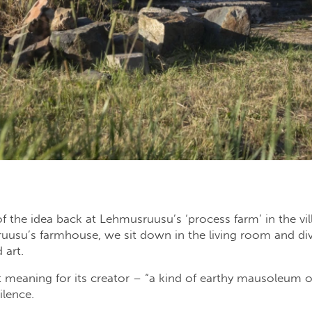
f the idea back at Lehmusruusu’s ‘process farm’ in the vil
usu’s farmhouse, we sit down in the living room and dive
 art.
 meaning for its creator – “a kind of earthy mausoleum or
ilence.