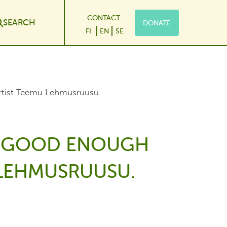
CONTACT
SEARCH
DONATE
le Dropdown
FI
EN
SE
artist Teemu Lehmusruusu.
 A GOOD ENOUGH
U LEHMUSRUUSU.