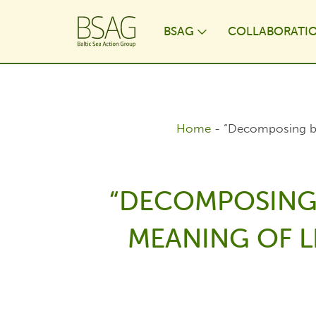
BSAG
COLLABORATI
Toggle Dropdo
Home
-
“Decomposing bac
“DECOMPOSING 
MEANING OF LI