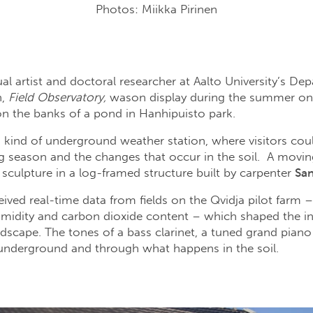
Photos: Miikka Pirinen
al artist and doctoral researcher at Aalto University’s De
n,
Field Observatory,
wason display during the summer on 
, on the banks of a pond in Hanhipuisto park.
a kind of underground weather station, where visitors cou
g season and the changes that occur in the soil. A movi
 sculpture in a log-framed structure built by carpenter
San
ived real-time data from fields on the Qvidja pilot farm – 
umidity and carbon dioxide content – which shaped the inst
cape. The tones of a bass clarinet, a tuned grand piano 
underground and through what happens in the soil.