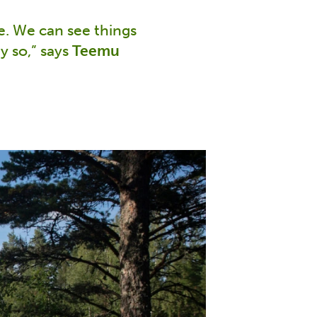
fe. We can see things
y so,” says
Teemu