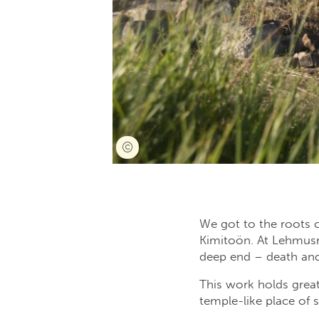
We got to the roots o
Kimitoön. At Lehmusru
deep end – death and
This work holds great
temple-like place of s