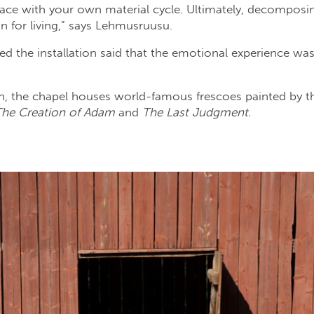
ace with your own material cycle. Ultimately, decomposin
 for living,” says Lehmusruusu.
d the installation said that the emotional experience was 
n, the chapel houses world-famous frescoes painted by th
The Creation of Adam
and
The Last Judgment.