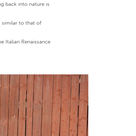
g back into nature is
similar to that of
e Italian Renaissance