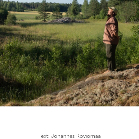
Text: Johannes Roviomaa