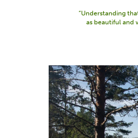
“Understanding that 
as beautiful and 