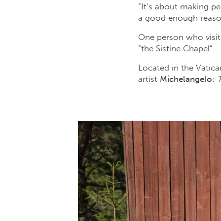
“It’s about making pe
a good enough reason
One person who visite
“the Sistine Chapel”.
Located in the Vatica
artist
Michelangelo
: