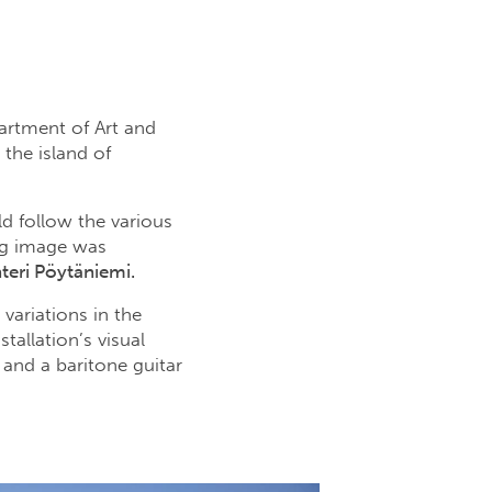
partment of Art and
the island of
ld follow the various
ng image was
teri Pöytäniemi.
variations in the
allation’s visual
and a baritone guitar