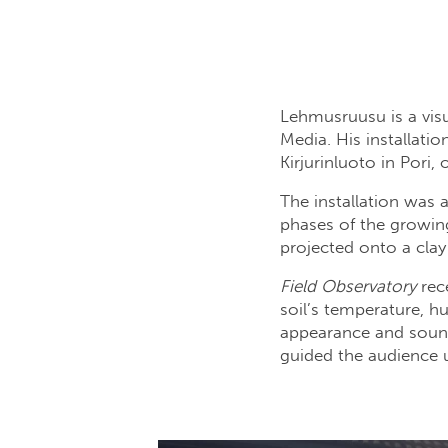
Lehmusruusu is a visu
Media. His installatio
Kirjurinluoto in Pori
The installation was 
phases of the growin
projected onto a clay
Field Observatory
rece
soil’s temperature, h
appearance and sounds
guided the audience 