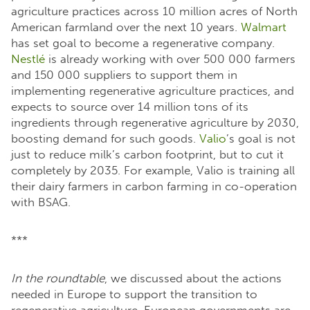
agriculture practices across 10 million acres of North
American farmland over the next 10 years.
Walmart
has set goal to become a regenerative company.
Nestlé
is already working with over 500 000 farmers
and 150 000 suppliers to support them in
implementing regenerative agriculture practices, and
expects to source over 14 million tons of its
ingredients through regenerative agriculture by 2030,
boosting demand for such goods.
Valio
’s goal is not
just to reduce milk’s carbon footprint, but to cut it
completely by 2035. For example, Valio is training all
their dairy farmers in carbon farming in co-operation
with BSAG.
***
In the roundtable
, we discussed about the actions
needed in Europe to support the transition to