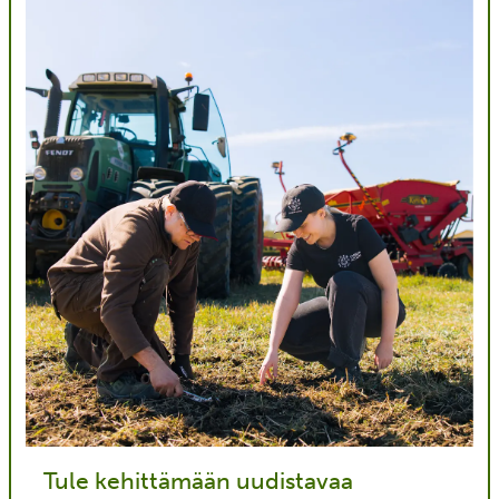
Tule kehittämään uudistavaa