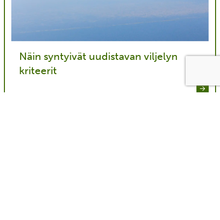
Näin syntyivät uudistavan viljelyn
kriteerit