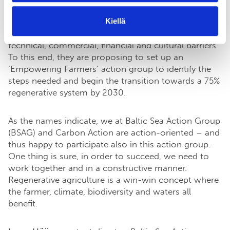
EU agriculture by 2030. Achieving such a target
Kiellä
would require farmers, food companies and
governments to work together to overcome
technical, commercial, financial and cultural barriers.
To this end, they are proposing to set up an
‘Empowering Farmers’ action group to identify the
steps needed and begin the transition towards a 75%
regenerative system by 2030.
As the names indicate, we at Baltic Sea Action Group
(BSAG) and Carbon Action are action-oriented – and
thus happy to participate also in this action group.
One thing is sure, in order to succeed, we need to
work together and in a constructive manner.
Regenerative agriculture is a win-win concept where
the farmer, climate, biodiversity and waters all
benefit.