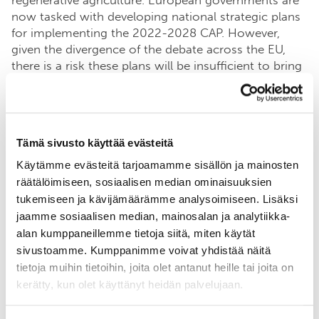
regenerative agriculture. European governments are
now tasked with developing national strategic plans
for implementing the 2022-2028 CAP. However,
given the divergence of the debate across the EU,
there is a risk these plans will be insufficient to bring
about the necessary change. It therefore falls to the
private sector to work with farmers, consumers and
governments to show that a better way of farming is
possible, affordable and desirable.
Tämä sivusto käyttää evästeitä
Käytämme evästeitä tarjoamamme sisällön ja mainosten
One of the participants,
Soil Capital
, found that the
räätälöimiseen, sosiaalisen median ominaisuuksien
biggest barriers faced by their partner farmers in
tukemiseen ja kävijämäärämme analysoimiseen. Lisäksi
France were a lack of confidence in new practices,
jaamme sosiaalisen median, mainosalan ja analytiikka-
fear of loss and lack of market incentives .We have
alan kumppaneillemme tietoja siitä, miten käytät
noted that similar barriers exist in Finland, and the
sivustoamme. Kumppanimme voivat yhdistää näitä
Carbon Action
platform where farmers, advisors,
scientists, companies, and decision-makers work
tietoja muihin tietoihin, joita olet antanut heille tai joita on
together – works to overcome them. Carbon Action
kerätty, kun olet käyttänyt heidän palvelujaan.
is
farmer-based
and constantly taking shape in
interaction with the farmers. 100 Carbon Action pilot