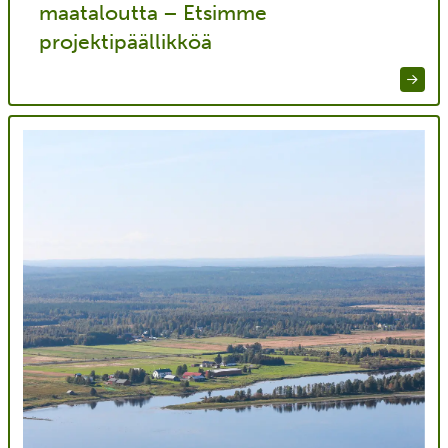
maataloutta – Etsimme
projektipäällikköä