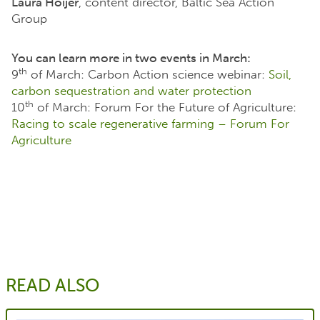
Laura Höijer
, content director, Baltic Sea Action
Group
You can learn more in two events in March:
th
9
of March: Carbon Action science webinar:
Soil,
carbon sequestration and water protection
th
10
of March: Forum For the Future of Agriculture:
Racing to scale regenerative farming – Forum For
Agriculture
READ ALSO