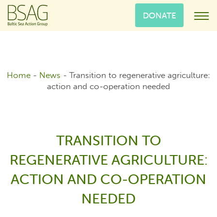
DONATE
Home
-
News
-
Transition to regenerative agriculture:
action and co-operation needed
TRANSITION TO
REGENERATIVE AGRICULTURE:
ACTION AND CO-OPERATION
NEEDED