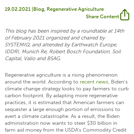
19.02.2021 |
Blog
Regenerative Agriculture
Share Content
This blog has been inspired by a roundtable at 14th
of February 2021 organized and chaired by
SYSTEMIQ, and attended by Earthwatch Europe,
IDDRI, Munich Re, Robert Bosch Foundation, Soil
Capital, Valio and BSAG.
Regenerative agriculture is a rising phenomenon
around the world. According to
recent news
, Biden’s
climate change strategy looks to pay farmers to curb
carbon footprint. By adapting more regenerative
practices, it is estimated that American farmers can
sequester a large enough portion of emissions to
avert a climate catastrophe. As a result, the Biden
administration now wants to steer $30 billion in
farm aid money from the USDA’s Commodity Credit