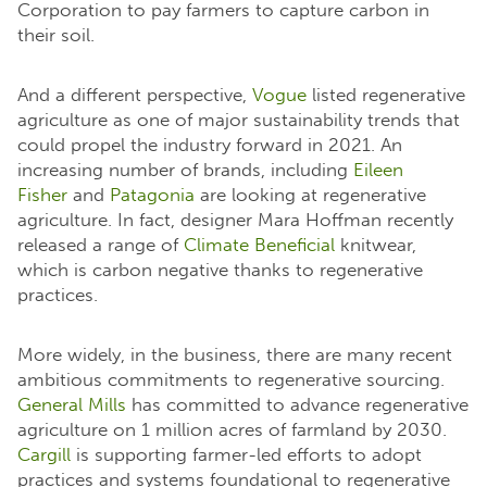
Corporation to pay farmers to capture carbon in
their soil.
And a different perspective,
Vogue
listed regenerative
agriculture as one of major sustainability trends that
could propel the industry forward in 2021. An
increasing number of brands, including
Eileen
Fisher
and
Patagonia
are looking at regenerative
agriculture. In fact, designer Mara Hoffman recently
released a range of
Climate Beneficial
knitwear,
which is carbon negative thanks to regenerative
practices.
More widely, in the business, there are many recent
ambitious commitments to regenerative sourcing.
General Mills
has committed to advance regenerative
agriculture on 1 million acres of farmland by 2030.
Cargill
is supporting farmer-led efforts to adopt
practices and systems foundational to regenerative