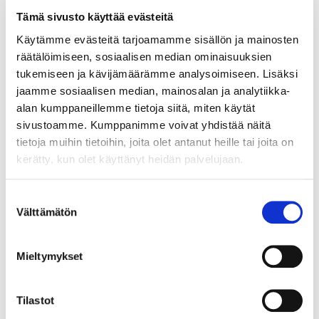
Tämä sivusto käyttää evästeitä
Käytämme evästeitä tarjoamamme sisällön ja mainosten
räätälöimiseen, sosiaalisen median ominaisuuksien
tukemiseen ja kävijämäärämme analysoimiseen. Lisäksi
jaamme sosiaalisen median, mainosalan ja analytiikka-
alan kumppaneillemme tietoja siitä, miten käytät
sivustoamme. Kumppanimme voivat yhdistää näitä
tietoja muihin tietoihin, joita olet antanut heille tai joita on
kerätty, kun olet käyttänyt heidän palvelujaan.
Suostumuksen
Välttämätön
valinta
Mieltymykset
Tilastot
Solid matter, humus, and nutrients from forests are carried through
ditches into water bodies.