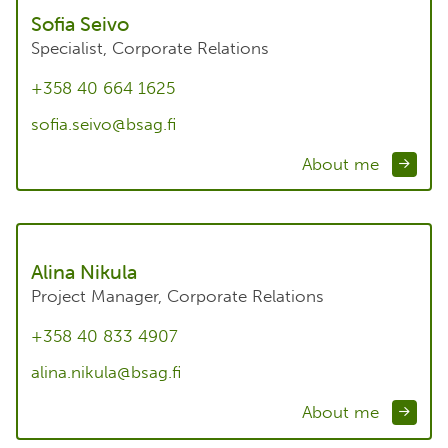
Sofia Seivo
Specialist, Corporate Relations
+358 40 664 1625
sofia.seivo@bsag.fi
About me
Alina Nikula
Project Manager, Corporate Relations
+358 40 833 4907
alina.nikula@bsag.fi
About me