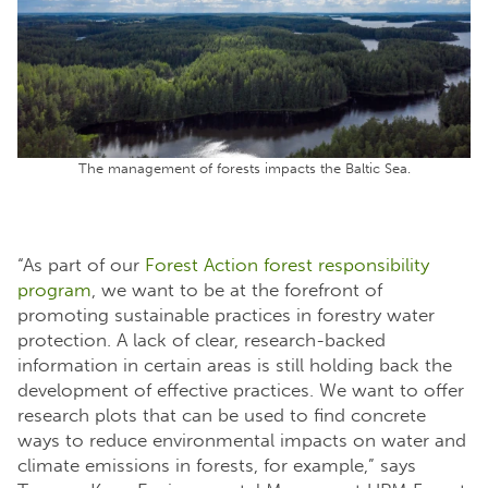
The management of forests impacts the Baltic Sea.
“As part of our
Forest Action forest responsibility
program
, we want to be at the forefront of
promoting sustainable practices in forestry water
protection. A lack of clear, research-backed
information in certain areas is still holding back the
development of effective practices. We want to offer
research plots that can be used to find concrete
ways to reduce environmental impacts on water and
climate emissions in forests, for example,” says