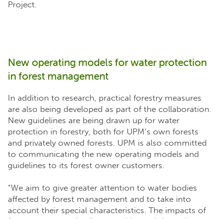
Project.
New operating models for water protection
in forest management
In addition to research, practical forestry measures
are also being developed as part of the collaboration.
New guidelines are being drawn up for water
protection in forestry, both for UPM’s own forests
and privately owned forests. UPM is also committed
to communicating the new operating models and
guidelines to its forest owner customers.
“We aim to give greater attention to water bodies
affected by forest management and to take into
account their special characteristics. The impacts of