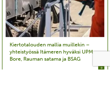
Kiertotalouden mallia muillekin –
yhteistyössä Itämeren hyväksi UPM,
Bore, Rauman satama ja BSAG