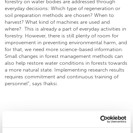
forestry on water bodies are addressed through
everyday decisions: Which type of regeneration or
soil preparation methods are chosen? When to
harvest? What kind of machines are used and
where? This is already a part of everyday activities in
forestry. However, there is still plenty of room for
improvement in preventing environmental harm, and
for that, we need more science-based information.
Small changes in forest management methods can
also help restore water conditions in forests towards
a more natural state. Implementing research results
requires commitment and continuous training of
personnel”, says Ihaksi.