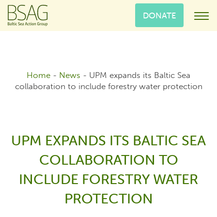
DONATE
Home
-
News
-
UPM expands its Baltic Sea
collaboration to include forestry water protection
UPM EXPANDS ITS BALTIC SEA
COLLABORATION TO
INCLUDE FORESTRY WATER
PROTECTION