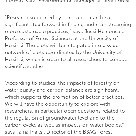
Tuomas Kara, Environmental Manager at UPM Forest.
“Research supported by companies can be a
significant step forward in finding and mainstreaming
more sustainable practices,” says Jussi Heinonsalo,
Professor of Forest Sciences at the University of
Helsinki.
The plots will be integrated into a wider
network of plots coordinated by the University of
Helsinki, which is open to all researchers to conduct
scientific studies.
“According to studies, the impacts of forestry on
water quality and carbon balance are significant,
which supports the promotion of better practices.
We will have the opportunity to explore with
researchers, in particular open questions related to
the regulation of groundwater level and to the
carbon cycle, as well as impacts on water bodies,”
says Taina Ihaksi, Director of the BSAG Forest