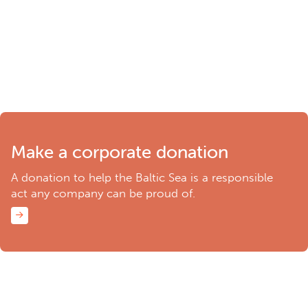
Make a corporate donation
A donation to help the Baltic Sea is a responsible
act any company can be proud of.