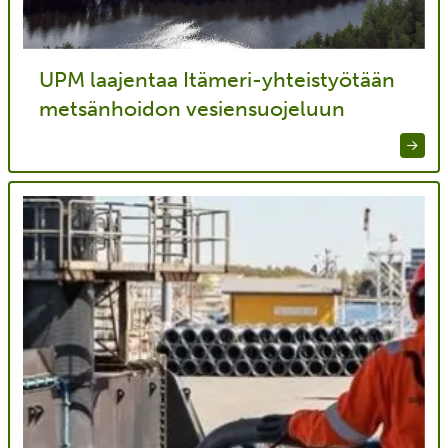
UPM laajentaa Itämeri-yhteistyötään
metsänhoidon vesiensuojeluun