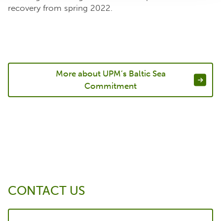
recovery from spring 2022.
More about UPM’s Baltic Sea
Commitment
CONTACT US