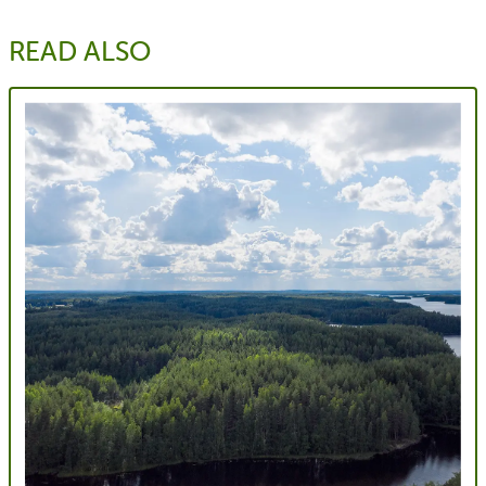
READ ALSO