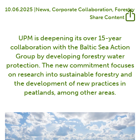
10.06.2025 |
News
Corporate Collaboration
Forestry
Share Content
UPM is deepening its over 15-year
collaboration with the Baltic Sea Action
Group by developing forestry water
protection. The new commitment focuses
on research into sustainable forestry and
the development of new practices in
peatlands, among other areas.