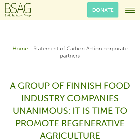
DONATE
Home
-
Statement of Carbon Action corporate
partners
A GROUP OF FINNISH FOOD
INDUSTRY COMPANIES
UNANIMOUS: IT IS TIME TO
PROMOTE REGENERATIVE
AGRICULTURE