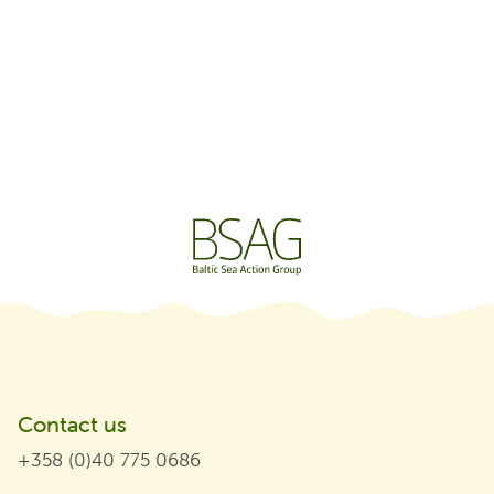
Contact us
+358 (0)40 775 0686