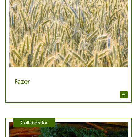
Fazer
Collaborator