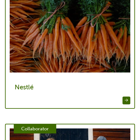
Nestlé
Collaborator