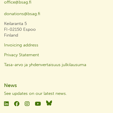
office@bsag.fi
donations@bsag.fi
Keilaranta 5
FI-02150 Espoo
Finland
Invoicing address
Privacy Statement
Tasa-arvo ja yhdenvertaisuus julkilausuma
News
See updates on our latest news
.
Linkedin
Facebook
Instagram
YouTube
Bluesky