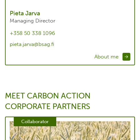
Pieta Jarva
Managing Director
+358 50 338 1096
pieta.jarva@bsag.fi
About me
MEET CARBON ACTION
CORPORATE PARTNERS
Collaborator