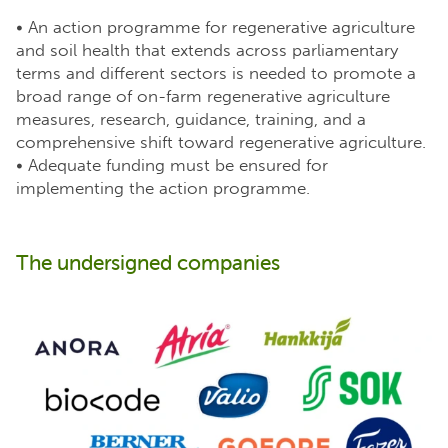
• An action programme for regenerative agriculture
and soil health that extends across parliamentary
terms and different sectors is needed to promote a
broad range of on-farm regenerative agriculture
measures, research, guidance, training, and a
comprehensive shift toward regenerative agriculture.
• Adequate funding must be ensured for
implementing the action programme.
The undersigned companies