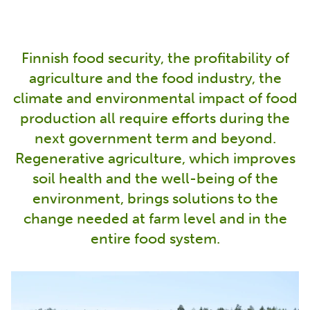
Finnish food security, the profitability of
agriculture and the food industry, the
climate and environmental impact of food
production all require efforts during the
next government term and beyond.
Regenerative agriculture, which improves
soil health and the well-being of the
environment, brings solutions to the
change needed at farm level and in the
entire food system.