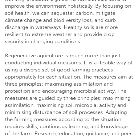
improve the environment holistically. By focusing on
soil health, we can sequester carbon, mitigate
climate change and biodiversity loss, and curb
discharge in waterways. Healthy soils are more
resilient to extreme weather and provide crop
security in changing conditions.
Regenerative agriculture is much more than just
conducting individual measures. It is a flexible way of
using a diverse set of good farming practices
appropriately for each situation. The measures aim at
three principles: maximising assimilation and
protection and encouraging microbial activity. The
measures are guided by three principles: maximising
assimilation, maximising soil microbial activity and
minimising disturbance of soil processes. Adapting
the farming measures according to the situation
requires skills, continuous learning, and knowledge
of the farm. Research, education, guidance, and peer