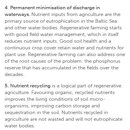
4
.
Permanent minimisation of discharge in
waterways.
Nutrient inputs from agriculture are the
primary source of eutrophication in the Baltic Sea
and other water bodies. Regenerative farming starts
with good field water management, which in itself
reduces nutrient inputs. Good soil health and a
continuous crop cover retain water and nutrients for
plant use. Regenerative farming can also address one
of the root causes of the problem: the phosphorus
reserve that has accumulated in the fields over the
decades.
5.
Nutrient recycling
is a logical part of regenerative
agriculture. Favouring organic, recycled nutrients
improves the living conditions of soil micro-
organisms, improving carbon storage and
sequestration in the soil. Nutrients recycled in
agriculture are not wasted and will not eutrophicate
water bodies.