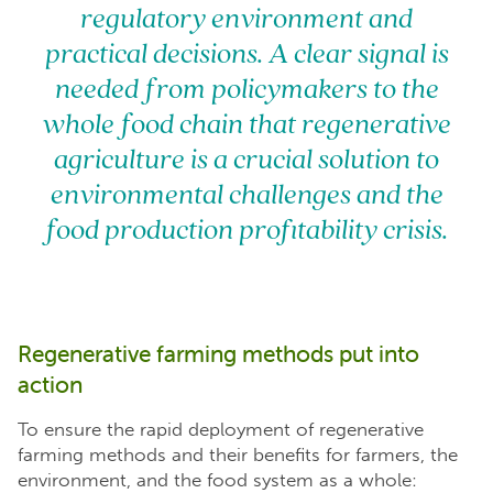
regulatory environment and
practical decisions. A clear signal is
needed from policymakers to the
whole food chain that regenerative
agriculture is a crucial solution to
environmental challenges and the
food production profitability crisis.
Regenerative farming methods put into
action
To ensure the rapid deployment of regenerative
farming methods and their benefits for farmers, the
environment, and the food system as a whole: