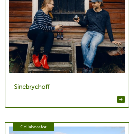
Sinebrychoff
Collaborator