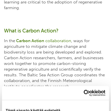
learning are critical to the adoption of regenerative
farming.
What is Carbon Action?
In the
Carbon Action
collaboration
, ways for
agriculture to mitigate climate change and
biodiversity loss are being developed and explored.
Carbon Action researchers, farmers, and businesses
work together to promote carbon-storing
regenerative agriculture and scientifically verify the
results. The Baltic Sea Action Group coordinates the
collaboration, and the Finnish Meteorological
Institute coordinates the research.
Tämä sivusto käyttää evästeitä