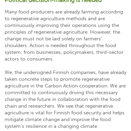
Many food producers are already farming according
to regenerative agriculture methods and are
continuously improving their operations using the
principles of regenerative agriculture. However, the
change must not be laid solely on farmers’
shoulders. Action is needed throughout the food
system: from businesses, policymakers, third-sector
actors to consumers.
We, the undersigned Finnish companies, have already
taken concrete steps to promote regenerative
agriculture in the Carbon Action cooperation. We are
committed to continuously driving this necessary
change in the future in collaboration with the food
chain and researchers. We see that regenerative
agriculture is vital for Finnish food security and helps
mitigate climate change and improve the food
system’s resilience in a changing climate.