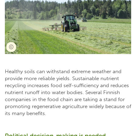
Healthy soils can withstand extreme weather and
provide more reliable yields. Sustainable nutrient
recycling increases food self-sufficiency and reduces
nutrient runoff into water bodies. Several Finnish
companies in the food chain are taking a stand for
promoting regenerative agriculture widely because of
its many benefits.
Political decision-making is needed