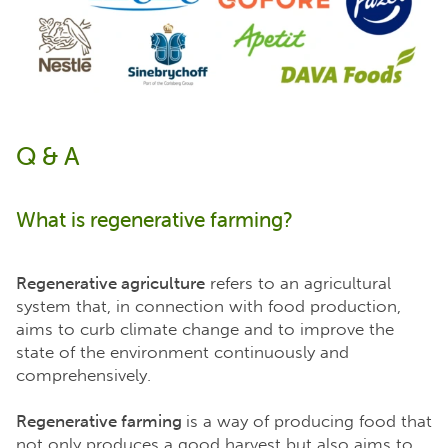
Q & A
What is regenerative farming?
Regenerative agriculture
refers to an agricultural
system that, in connection with food production,
aims to curb climate change and to improve the
state of the environment continuously and
comprehensively.
Regenerative farming
is a way of producing food that
not only produces a good harvest but also aims to