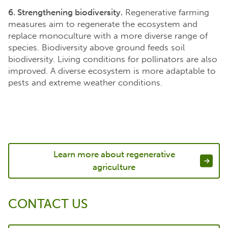
6. Strengthening biodiversity.
Regenerative farming
measures aim to regenerate the ecosystem and
replace monoculture with a more diverse range of
species. Biodiversity above ground feeds soil
biodiversity. Living conditions for pollinators are also
improved. A diverse ecosystem is more adaptable to
pests and extreme weather conditions.
Learn more about regenerative
agriculture
CONTACT US