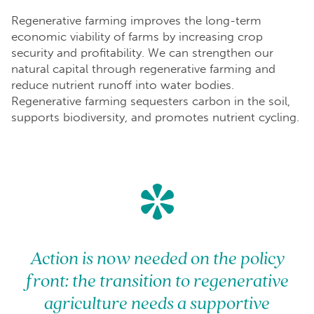
Regenerative farming improves the long-term
economic viability of farms by increasing crop
security and profitability. We can strengthen our
natural capital through regenerative farming and
reduce nutrient runoff into water bodies.
Regenerative farming sequesters carbon in the soil,
supports biodiversity, and promotes nutrient cycling.
*
Action is now needed on the policy
front: the transition to regenerative
agriculture needs a supportive