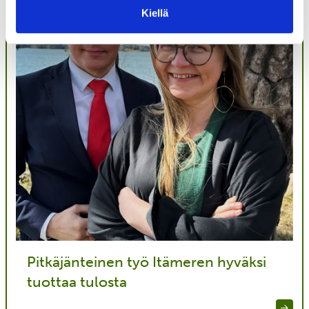
Kiellä
Pitkäjänteinen työ Itämeren hyväksi
tuottaa tulosta