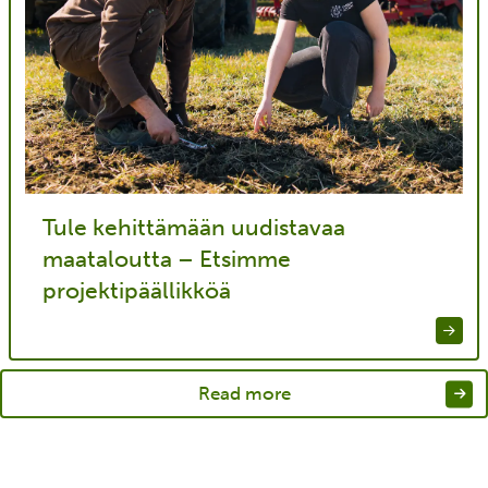
Tule kehittämään uudistavaa
maataloutta – Etsimme
projektipäällikköä
Read more