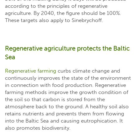
according to the principles of regenerative
agriculture. By 2040, the figure should be 100%.
These targets also apply to Sinebrychoff.
Regenerative agriculture protects the Baltic
Sea
Regenerative farming
curbs climate change and
continuously improves the state of the environment
in connection with food production. Regenerative
farming methods improve the growth condition of
the soil so that carbon is stored from the
atmosphere back to the ground. A healthy soil also
retains nutrients and prevents them from flowing
into the Baltic Sea and causing eutrophication. It
also promotes biodiversity.