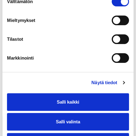
Välttämätön
valinta
Mieltymykset
CONTACT
Tilastot
Markkinointi
Näytä tiedot
Salli kaikki
READ ALSO
Salli valinta