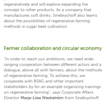
regeneratively and will explore expanding the
concept to other products. As a company that
manufactures soft drinks, Sinebrychoff also learns
about the possibilities of regenerative farming
methods in sugar beet cultivation.
Farmer collaboration and circular economy
”In order to reach our ambitions, we need wide-
ranging cooperation between different actors and a
dialogue, above all with farmers, about the methods
of regenerative farming. To achieve this, we
cooperate with BSAG and other important
stakeholders by for an example organizing trainings
on regenerative farming”, says Corporate Affairs
Director
Marja-Liisa Weckström
from Sinebrychoff.