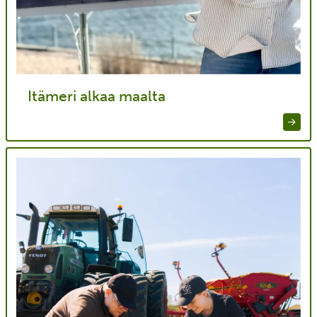
Itämeri alkaa maalta