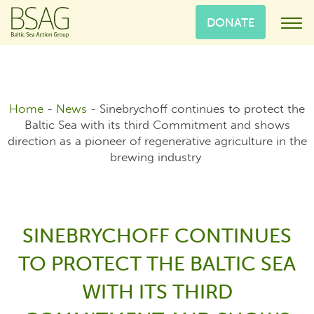
DONATE
Home
-
News
-
Sinebrychoff continues to protect the
Baltic Sea with its third Commitment and shows
direction as a pioneer of regenerative agriculture in the
brewing industry
SINEBRYCHOFF CONTINUES
TO PROTECT THE BALTIC SEA
WITH ITS THIRD