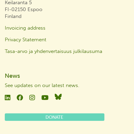
Keilaranta 5
FI-02150 Espoo
Finland
Invoicing address
Privacy Statement
Tasa-arvo ja yhdenvertaisuus julkilausuma
News
See updates on our latest news
.
Linkedin
Facebook
Instagram
YouTube
Bluesky
DONATE