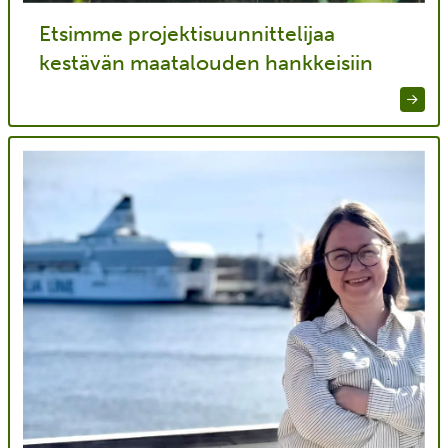
Etsimme projektisuunnittelijaa
kestävän maatalouden hankkeisiin