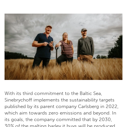
With its third commitment to the Baltic Sea,
Sinebrychoff implements the sustainability targets
published by its parent company Carlsberg in 2022,
which aim towards zero emissions and beyond. In
its goals, the company committed that by 2030,
30% of the malting barley it buys will be produced