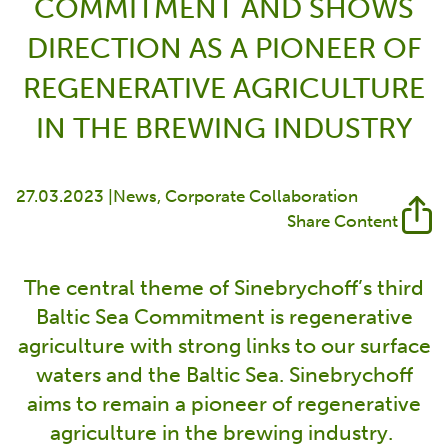
COMMITMENT AND SHOWS
DIRECTION AS A PIONEER OF
REGENERATIVE AGRICULTURE
IN THE BREWING INDUSTRY
27.03.2023 |
News
Corporate Collaboration
Share Content
The central theme of Sinebrychoff’s third
Baltic Sea Commitment is regenerative
agriculture with strong links to our surface
waters and the Baltic Sea. Sinebrychoff
aims to remain a pioneer of regenerative
agriculture in the brewing industry.