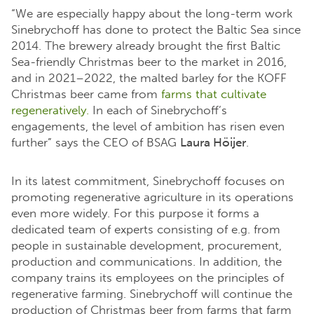
“We are especially happy about the long-term work
Sinebrychoff has done to protect the Baltic Sea since
2014. The brewery already brought the first Baltic
Sea-friendly Christmas beer to the market in 2016,
and in 2021–2022, the malted barley for the KOFF
Christmas beer came from
farms that cultivate
regeneratively.
In each of Sinebrychoff’s
engagements, the level of ambition has risen even
further” says the CEO of BSAG
Laura Höijer
.
In its latest commitment, Sinebrychoff focuses on
promoting regenerative agriculture in its operations
even more widely. For this purpose it forms a
dedicated team of experts consisting of e.g. from
people in sustainable development, procurement,
production and communications. In addition, the
company trains its employees on the principles of
regenerative farming. Sinebrychoff will continue the
production of Christmas beer from farms that farm