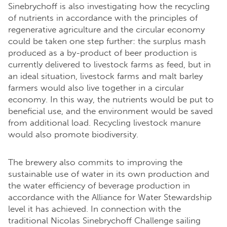
Sinebrychoff is also investigating how the recycling
of nutrients in accordance with the principles of
regenerative agriculture and the circular economy
could be taken one step further: the surplus mash
produced as a by-product of beer production is
currently delivered to livestock farms as feed, but in
an ideal situation, livestock farms and malt barley
farmers would also live together in a circular
economy. In this way, the nutrients would be put to
beneficial use, and the environment would be saved
from additional load. Recycling livestock manure
would also promote biodiversity.
The brewery also commits to improving the
sustainable use of water in its own production and
the water efficiency of beverage production in
accordance with the Alliance for Water Stewardship
level it has achieved. In connection with the
traditional Nicolas Sinebrychoff Challenge sailing