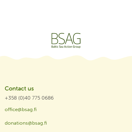
Contact us
+358 (0)40 775 0686
office@bsag.fi
donations@bsag.fi