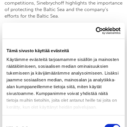
competitions, Sinebrychoff highlights the importance
of protecting the Baltic Sea and the company’s
efforts for the Baltic Sea.
For more information:
Tämä sivusto käyttää evästeitä
Sinebrychoff
Käytämme evästeitä tarjoamamme sisällön ja mainosten
Communications Manager Timo Mikkola,
räätälöimiseen, sosiaalisen median ominaisuuksien
timo.mikkola@sff.fi
tukemiseen ja kävijämäärämme analysoimiseen. Lisäksi
jaamme sosiaalisen median, mainosalan ja analytiikka-
alan kumppaneillemme tietoja siitä, miten käytät
sivustoamme. Kumppanimme voivat yhdistää näitä
See the commitment
tietoja muihin tietoihin, joita olet antanut heille tai joita on
kerätty, kun olet käyttänyt heidän palvelujaan.
Suostumuksen