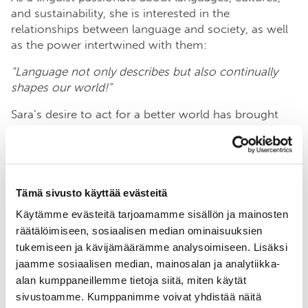
and sustainability, she is interested in the
relationships between language and society, as well
as the power intertwined with them:
“Language not only describes but also continually
shapes our world!”
Sara’s desire to act for a better world has brought
her to BSAG. She believes that the foundation’s work
beautifully combines collaboration and action, which
she sees as crucial factors in addressing the climate
crisis and biodiversity loss shaking our world.
Tämä sivusto käyttää evästeitä
“
The accelerating ecological crisis is a wicked
Käytämme evästeitä tarjoamamme sisällön ja mainosten
problem that requires massive changes at all levels of
räätälöimiseen, sosiaalisen median ominaisuuksien
society, spanning across sectors. The Baltic Sea is a
tukemiseen ja kävijämäärämme analysoimiseen. Lisäksi
concrete target, and actions aimed at saving it will
jaamme sosiaalisen median, mainosalan ja analytiikka-
trigger a positive chain reaction that mitigates
alan kumppaneillemme tietoja siitä, miten käytät
climate change and slows down biodiversity loss.”
sivustoamme. Kumppanimme voivat yhdistää näitä