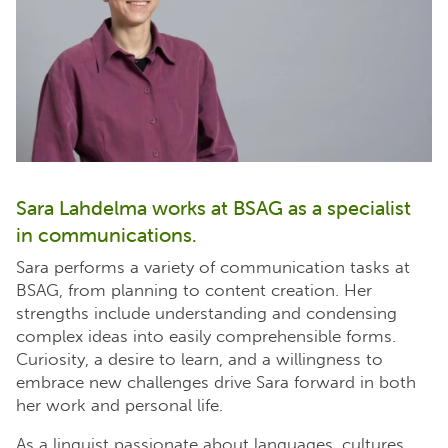
Sara Lahdelma works at BSAG as a specialist
in communications.
Sara performs a variety of communication tasks at
BSAG, from planning to content creation. Her
strengths include understanding and condensing
complex ideas into easily comprehensible forms.
Curiosity, a desire to learn, and a willingness to
embrace new challenges drive Sara forward in both
her work and personal life.
As a linguist passionate about languages, cultures,