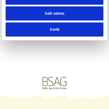
About me
Salli valinta
Kiellä