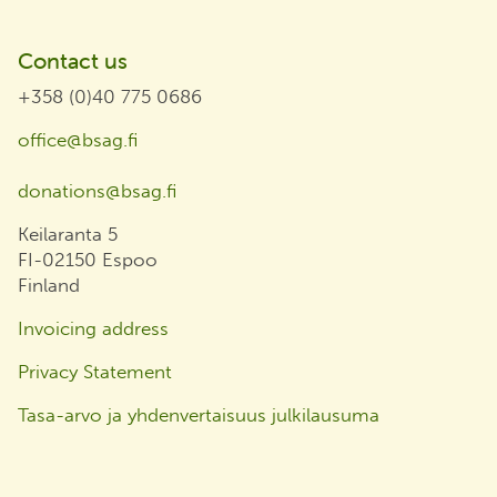
Contact us
+358 (0)40 775 0686
office@bsag.fi
donations@bsag.fi
Keilaranta 5
FI-02150 Espoo
Finland
Invoicing address
Privacy Statement
Tasa-arvo ja yhdenvertaisuus julkilausuma