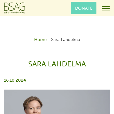
DONATE
Home
-
Sara Lahdelma
SARA LAHDELMA
16.10.2024