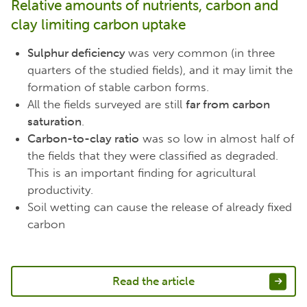
Relative amounts of nutrients, carbon and
clay limiting carbon uptake
Sulphur deficiency
was very common (in three
quarters of the studied fields), and it may limit the
formation of stable carbon forms.
All the fields surveyed are still
far from carbon
saturation
.
Carbon-to-clay ratio
was so low in almost half of
the fields that they were classified as degraded.
This is an important finding for agricultural
productivity.
Soil wetting can cause the release of already fixed
carbon
Read the article