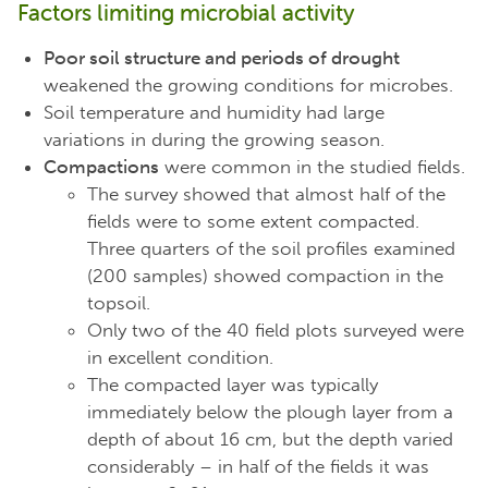
Factors limiting microbial activity
Poor soil structure and periods of drought
weakened the growing conditions for microbes.
Soil temperature and humidity had large
variations in during the growing season.
Compactions
were common in the studied fields.
The survey showed that almost half of the
fields were to some extent compacted.
Three quarters of the soil profiles examined
(200 samples) showed compaction in the
topsoil.
Only two of the 40 field plots surveyed were
in excellent condition.
The compacted layer was typically
immediately below the plough layer from a
depth of about 16 cm, but the depth varied
considerably – in half of the fields it was