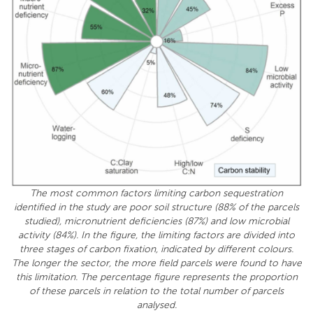
The most common factors limiting carbon sequestration
identified in the study are poor soil structure (88% of the parcels
studied), micronutrient deficiencies (87%) and low microbial
activity (84%). In the figure, the limiting factors are divided into
three stages of carbon fixation, indicated by different colours.
The longer the sector, the more field parcels were found to have
this limitation. The percentage figure represents the proportion
of these parcels in relation to the total number of parcels
analysed.