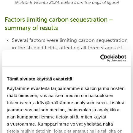
(Mattila & Vihanto 2024, edited from the original
figure
)
Factors limiting carbon sequestration –
summary of results
Several factors were limiting carbon sequestration
in the studied fields, affecting all three stages of
carbon sequestration.
Factors that have received much attention in the
past, such as nitrogen and phosphorus deficiency
and carbon saturation, were not very common.
Tämä sivusto käyttää evästeitä
On the other hand, a number of factors that have
Käytämme evästeitä tarjoamamme sisällön ja mainosten
received less attention, such as
poor soil
räätälöimiseen, sosiaalisen median ominaisuuksien
structure, waterlogging and low microbial activity,
tukemiseen ja kävijämäärämme analysoimiseen. Lisäksi
were common
.
jaamme sosiaalisen median, mainosalan ja analytiikka-
The main factor limiting photosynthesis and thus
alan kumppaneillemme tietoja siitä, miten käytät
plant growth was
the lack of leaf area, i.e. green
sivustoamme. Kumppanimme voivat yhdistää näitä
vegetation
, in spring and autumn and in mid-
tietoja muihin tietoihin, joita olet antanut heille tai joita on