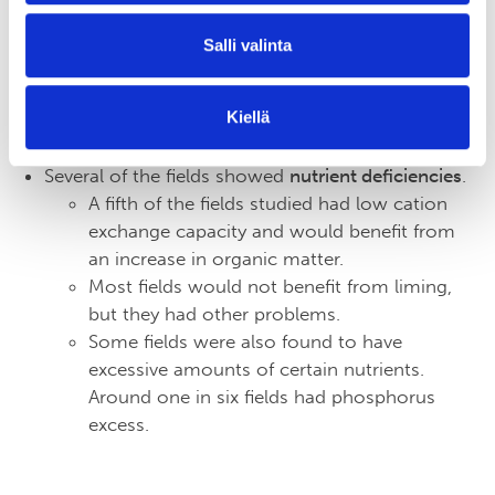
The results suggest that crop productivity
could be increased
not only by expanding
Salli valinta
the length of the period with vegetation
cover, but also by improving growing
Kiellä
conditions
to take full advantage of the best
months of the growing season.
Several of the fields showed
nutrient deficiencies
.
A fifth of the fields studied had low cation
exchange capacity and would benefit from
an increase in organic matter.
Most fields would not benefit from liming,
but they had other problems.
Some fields were also found to have
excessive amounts of certain nutrients.
Around one in six fields had phosphorus
excess.