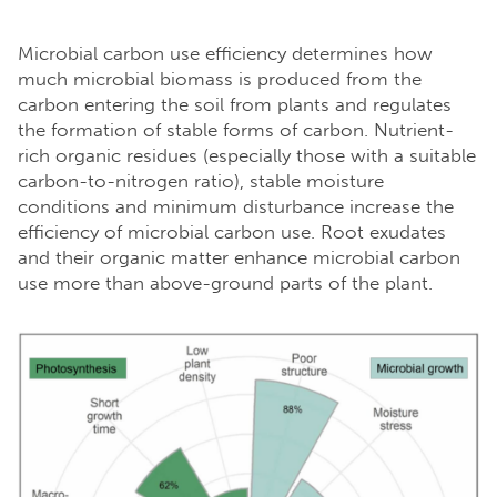
Microbial carbon use efficiency determines how
much microbial biomass is produced from the
carbon entering the soil from plants and regulates
the formation of stable forms of carbon. Nutrient-
rich organic residues (especially those with a suitable
carbon-to-nitrogen ratio), stable moisture
conditions and minimum disturbance increase the
efficiency of microbial carbon use. Root exudates
and their organic matter enhance microbial carbon
use more than above-ground parts of the plant.