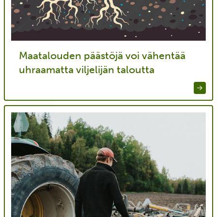
Maatalouden päästöjä voi vähentää
uhraamatta viljelijän taloutta