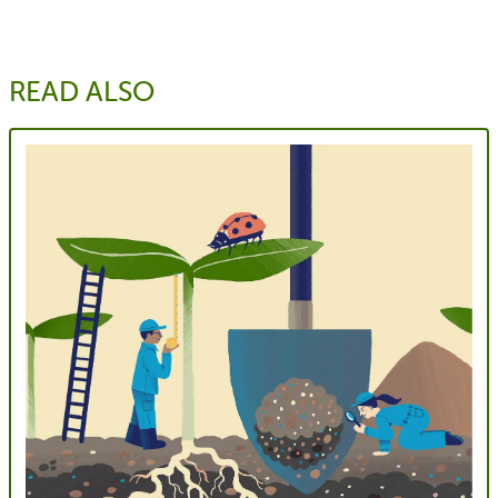
READ ALSO