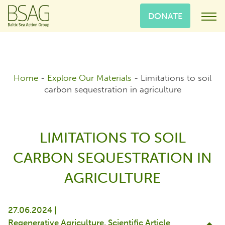
DONATE
Home
-
Explore Our Materials
-
Limitations to soil
carbon sequestration in agriculture
LIMITATIONS TO SOIL
CARBON SEQUESTRATION IN
AGRICULTURE
27.06.2024 |
Regenerative Agriculture
Scientific Article