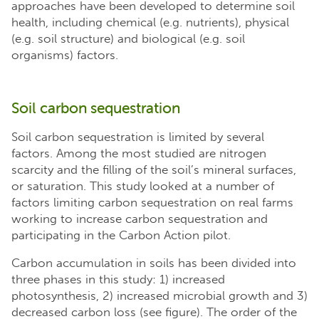
approaches have been developed to determine soil
health, including chemical (e.g. nutrients), physical
(e.g. soil structure) and biological (e.g. soil
organisms) factors.
Soil carbon sequestration
Soil carbon sequestration is limited by several
factors. Among the most studied are nitrogen
scarcity and the filling of the soil’s mineral surfaces,
or saturation. This study looked at a number of
factors limiting carbon sequestration on real farms
working to increase carbon sequestration and
participating in the Carbon Action pilot.
Carbon accumulation in soils has been divided into
three phases in this study: 1) increased
photosynthesis, 2) increased microbial growth and 3)
decreased carbon loss (see figure). The order of the