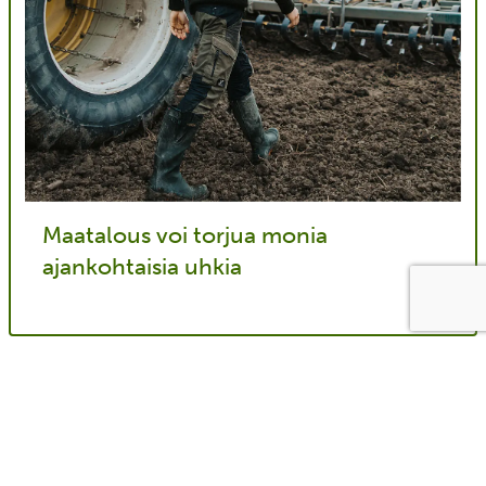
Maatalous voi torjua monia
ajankohtaisia uhkia