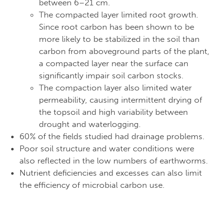
between 6–21 cm.
The compacted layer limited root growth.
Since root carbon has been shown to be
more likely to be stabilized in the soil than
carbon from aboveground parts of the plant,
a compacted layer near the surface can
significantly impair soil carbon stocks.
The compaction layer also limited water
permeability, causing intermittent drying of
the topsoil and high variability between
drought and waterlogging.
60% of the fields studied had drainage problems.
Poor soil structure and water conditions were
also reflected in the low numbers of earthworms.
Nutrient deficiencies and excesses can also limit
the efficiency of microbial carbon use.