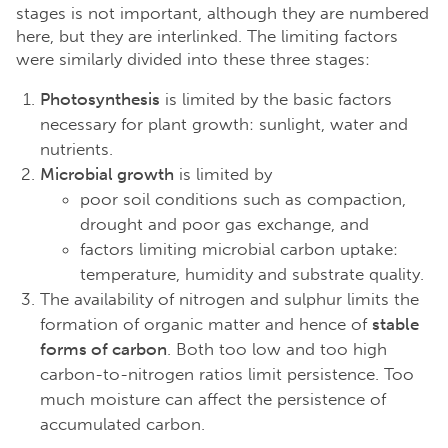
stages is not important, although they are numbered
here, but they are interlinked. The limiting factors
were similarly divided into these three stages:
Photosynthesis
is limited by the basic factors
necessary for plant growth: sunlight, water and
nutrients.
Microbial growth
is limited by
poor soil conditions such as compaction,
drought and poor gas exchange, and
factors limiting microbial carbon uptake:
temperature, humidity and substrate quality.
The availability of nitrogen and sulphur limits the
formation of organic matter and hence of
stable
forms of carbon
. Both too low and too high
carbon-to-nitrogen ratios limit persistence. Too
much moisture can affect the persistence of
accumulated carbon.