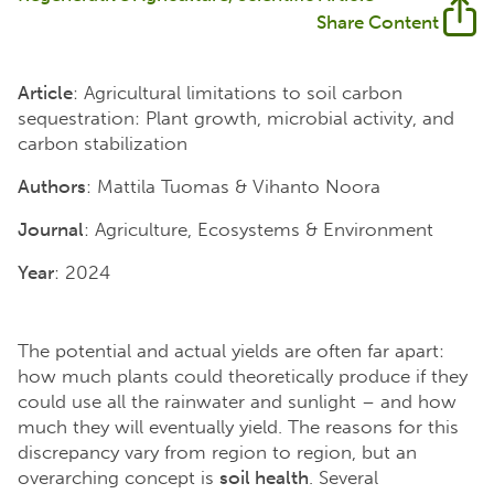
Share Content
Article
: Agricultural limitations to soil carbon
sequestration: Plant growth, microbial activity, and
carbon stabilization
Authors
: Mattila Tuomas & Vihanto Noora
Journal
: Agriculture, Ecosystems & Environment
Year
: 2024
The potential and actual yields are often far apart:
how much plants could theoretically produce if they
could use all the rainwater and sunlight – and how
much they will eventually yield. The reasons for this
discrepancy vary from region to region, but an
overarching concept is
soil health
. Several