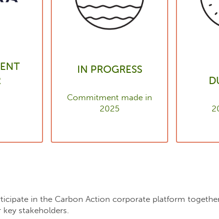
ENT
IN PROGRESS
R
D
Commitment made in
2025
2
articipate in the Carbon Action corporate platform togeth
 key stakeholders.