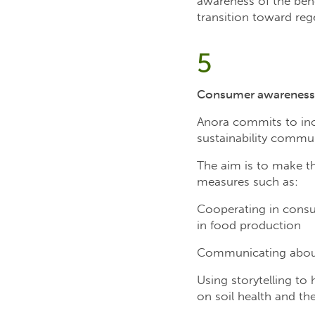
awareness of the bene
transition toward re
5
Consumer awareness
Anora commits to incr
sustainability commun
The aim is to make th
measures such as:
Cooperating in consum
in food production
Communicating about 
Using storytelling to
on soil health and the