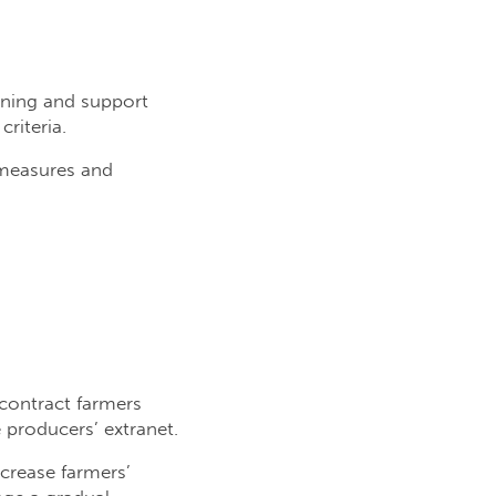
aining and support
riteria.
y measures and
contract farmers
e producers’ extranet.
crease farmers’