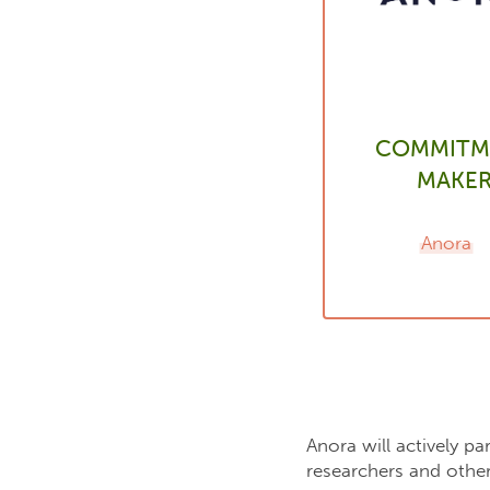
COMMITM
MAKE
Anora
Anora will actively p
researchers and other