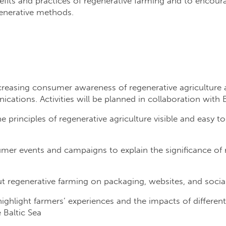
fits and practices of regenerative farming and to encour
generative methods.
easing consumer awareness of regenerative agriculture as
ications. Activities will be planned in collaboration with
e principles of regenerative agriculture visible and easy 
er events and campaigns to explain the significance of r
regenerative farming on packaging, websites, and socia
 highlight farmers’ experiences and the impacts of differen
 Baltic Sea