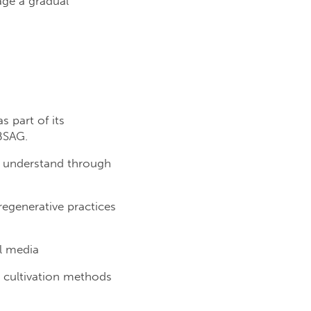
age a gradual
 part of its
 BSAG.
to understand through
egenerative practices
l media
t cultivation methods