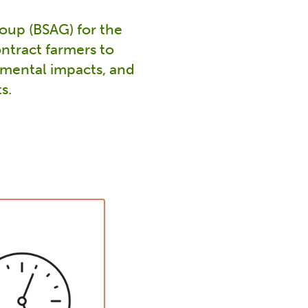
oup (BSAG) for the
ntract farmers to
nmental impacts, and
s.