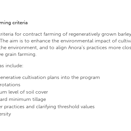
ming criteria
criteria for contract farming of regeneratively grown barle
e aim is to enhance the environmental impact of cultivat
 the environment, and to align Anora’s practices more clo
ive grain farming.
s include:
enerative cultivation plans into the program
 rotations
m level of soil cover
ward minimum tillage
zer practices and clarifying threshold values
rsity