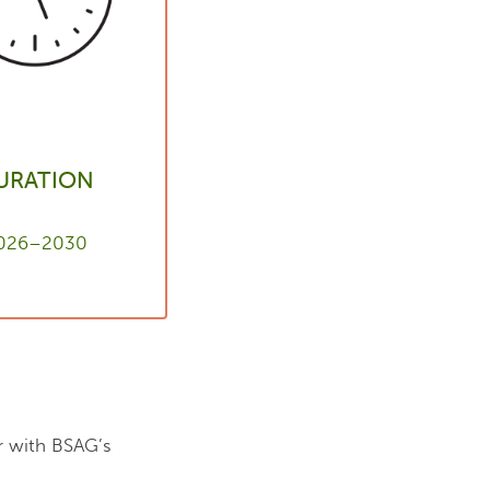
URATION
026–2030
er with BSAG’s