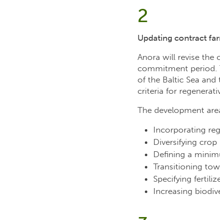
2
Updating contract far
Anora will revise the 
commitment period. Th
of the Baltic Sea and
criteria for regenerat
The development area
Incorporating reg
Diversifying crop
Defining a minimu
Transitioning to
Specifying fertili
Increasing biodive