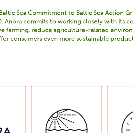
 Baltic Sea Commitment to Baltic Sea Action Gr
 Anora commits to working closely with its co
e farming, reduce agriculture-related enviro
ffer consumers even more sustainable product