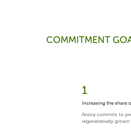
COMMITMENT GOA
1
Increasing the share 
Anora commits to prom
regeneratively grown 