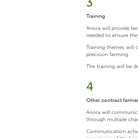
3
Training
Anora will provide fa
needed to ensure they
Training themes will 
precision farming.
The training will be 
4
Other contract farme
Anora will communica
through multiple chann
Communication activit