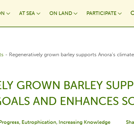
ON
AT⁠ SEA
ON LAND
PARTICIPATE
wn
Toggle Dropdown
Toggle Dropdown
Toggle Dropdown
Togg
ts
-
Regeneratively grown barley supports Anora’s climate
ELY GROWN BARLEY SUPP
GOALS AND ENHANCES SO
 Progress
Eutrophication
Increasing Knowledge
Sha