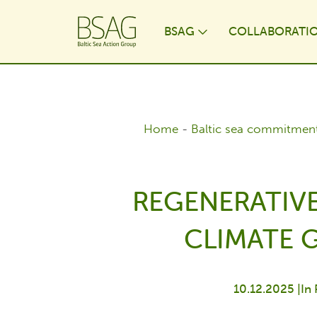
BSAG
COLLABORATI
Toggle Dropdo
Home
-
Baltic sea commitmen
REGENERATIV
CLIMATE 
10.12.2025 |
In