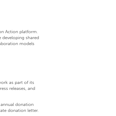
on Action platform.
e developing shared
laboration models
rk as part of its
ress releases, and
n annual donation
te donation letter.