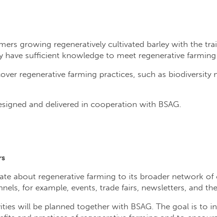
rmers growing regeneratively cultivated barley with the tr
 have sufficient knowledge to meet regenerative farming c
cover regenerative farming practices, such as biodiversit
designed and delivered in cooperation with BSAG.
rs
te about regenerative farming to its broader network of 
els, for example, events, trade fairs, newsletters, and th
ies will be planned together with BSAG. The goal is to in