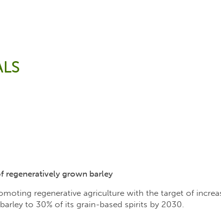
LS
of regeneratively grown barley
oting regenerative agriculture with the target of increa
barley to 30% of its grain-based spirits by 2030.