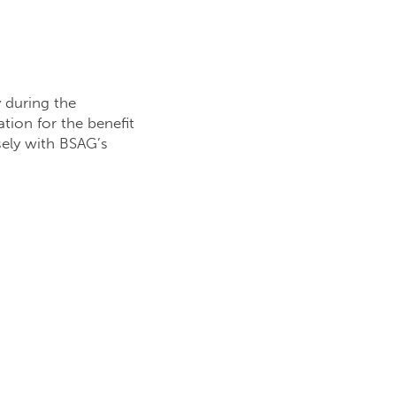
y during the
ion for the benefit
sely with BSAG’s