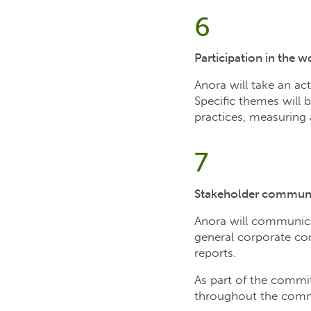
6
Participation in the 
Anora will take an ac
Specific themes will
practices, measuring 
7
Stakeholder commun
Anora will communica
general corporate com
reports.
As part of the commi
throughout the commi