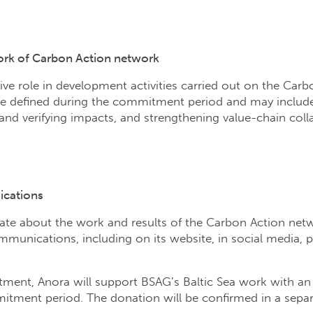
work of Carbon Action network
tive role in development activities carried out on the Carb
 be defined during the commitment period and may includ
and verifying impacts, and strengthening value-chain col
ications
te about the work and results of the Carbon Action netwo
munications, including on its website, in social media, p
tment, Anora will support BSAG’s Baltic Sea work with a
tment period. The donation will be confirmed in a separa