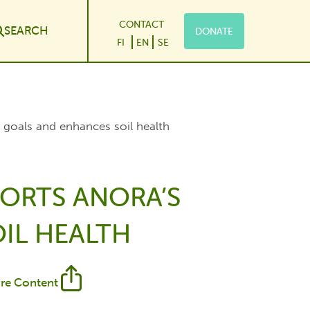
CONTACT
SEARCH
DONATE
le Dropdown
FI
EN
SE
 goals and enhances soil health
ORTS ANORA’S
IL HEALTH
re Content