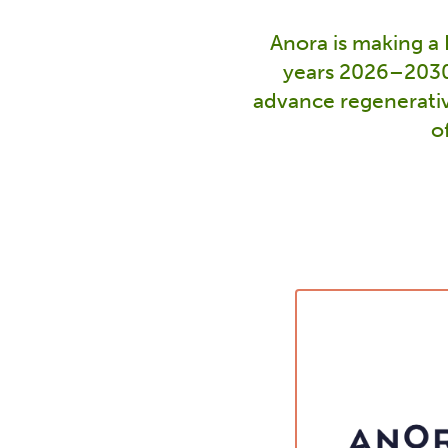
Anora is making a
years 2026–2030.
advance regenerativ
o