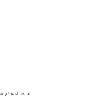
sing the share of