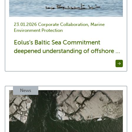
23.01.2026
Corporate Collaboration, Marine
Environment Protection
Eolus’s Baltic Sea Commitment
deepened understanding of offshore …
News