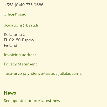
+358 (0)40 775 0686
office@bsag.fi
donations@bsag.fi
Keilaranta 5
FI-02150 Espoo
Finland
Invoicing address
Privacy Statement
Tasa-arvo ja yhdenvertaisuus julkilausuma
News
See updates on our latest news
.