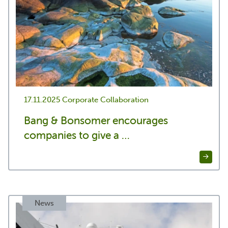
17.11.2025
Corporate Collaboration
Bang & Bonsomer encourages
companies to give a …
News