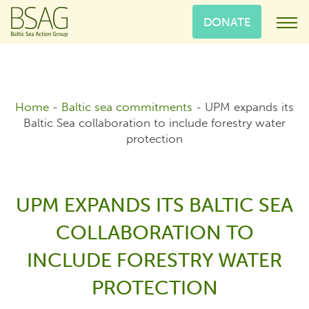
DONATE
Home
-
Baltic sea commitments
-
UPM expands its
Baltic Sea collaboration to include forestry water
protection
UPM EXPANDS ITS BALTIC SEA
COLLABORATION TO
INCLUDE FORESTRY WATER
PROTECTION