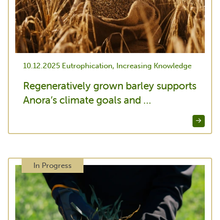
10.12.2025
Eutrophication, Increasing Knowledge
Regeneratively grown barley supports
Anora’s climate goals and …
In Progress