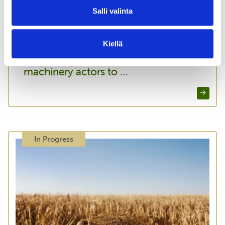
Salli valinta
03.03.2026
Increasing Knowledge, forestry
Kiellä
Koneyrittäjät ry inspires all heavy
machinery actors to …
In Progress