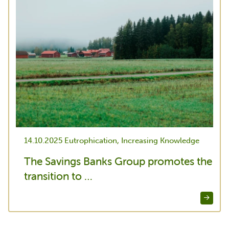
14.10.2025
Eutrophication, Increasing Knowledge
The Savings Banks Group promotes the
transition to …