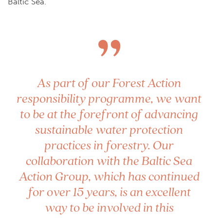
Baltic Sea.
”
As part of our Forest Action
responsibility programme, we want
to be at the forefront of advancing
sustainable water protection
practices in forestry. Our
collaboration with the Baltic Sea
Action Group, which has continued
for over 15 years, is an excellent
way to be involved in this