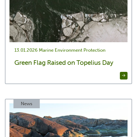
13.01.2026
Marine Environment Protection
Green Flag Raised on Topelius Day
News