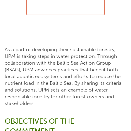
As a part of developing their sustainable forestry,
UPM is taking steps in water protection. Through
collaboration with the Baltic Sea Action Group
(BSAG), UPM advances practices that benefit both
local aquatic ecosystems and efforts to reduce the
nutrient load in the Baltic Sea. By sharing its criteria
and solutions, UPM sets an example of water-
responsible forestry for other forest owners and
stakeholders.
OBJECTIVES OF THE