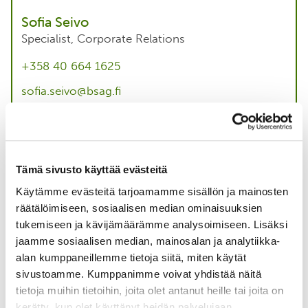
Sofia Seivo
Specialist, Corporate Relations
+358 40 664 1625
sofia.seivo@bsag.fi
About me
Tämä sivusto käyttää evästeitä
Taina Ihaksi
Käytämme evästeitä tarjoamamme sisällön ja mainosten
räätälöimiseen, sosiaalisen median ominaisuuksien
Project Director, Forestry
tukemiseen ja kävijämäärämme analysoimiseen. Lisäksi
+358 40 124 2219
jaamme sosiaalisen median, mainosalan ja analytiikka-
alan kumppaneillemme tietoja siitä, miten käytät
taina.ihaksi@bsag.fi
sivustoamme. Kumppanimme voivat yhdistää näitä
About me
tietoja muihin tietoihin, joita olet antanut heille tai joita on
kerätty, kun olet käyttänyt heidän palvelujaan.