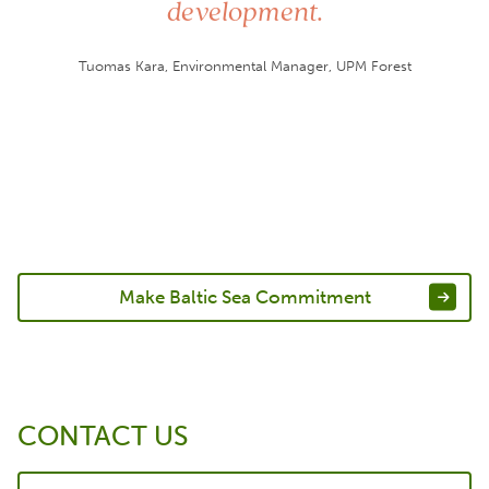
development.
Tuomas Kara, Environmental Manager, UPM Forest
Make Baltic Sea Commitment
CONTACT US