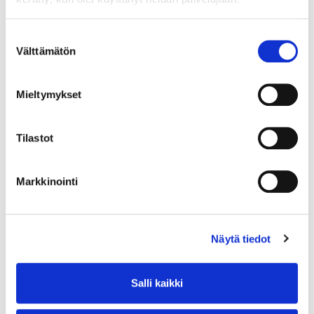
Suostumuksen
Välttämätön
valinta
Mieltymykset
COMMITTED ORGANIZATIONS
Tilastot
In Progress
Markkinointi
Näytä tiedot
Salli kaikki