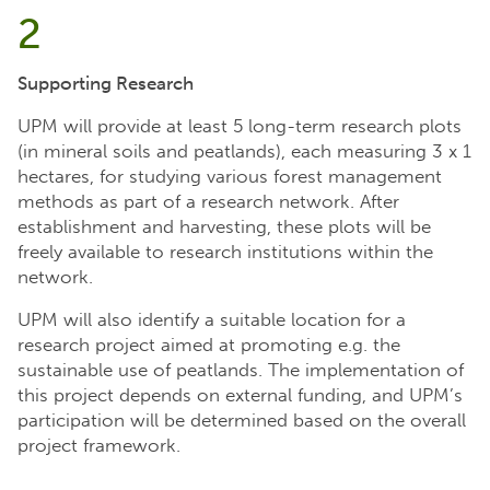
2
Supporting Research
UPM will provide at least 5 long-term research plots
(in mineral soils and peatlands), each measuring 3 x 1
hectares, for studying various forest management
methods as part of a research network. After
establishment and harvesting, these plots will be
freely available to research institutions within the
network.
UPM will also identify a suitable location for a
research project aimed at promoting e.g. the
sustainable use of peatlands. The implementation of
this project depends on external funding, and UPM’s
participation will be determined based on the overall
project framework.