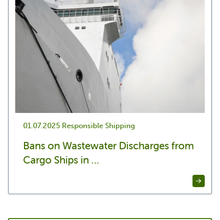
01.07.2025
Responsible Shipping
Bans on Wastewater Discharges from
Cargo Ships in …