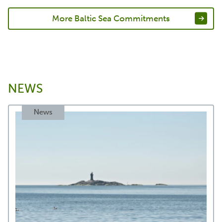
More Baltic Sea Commitments
NEWS
News