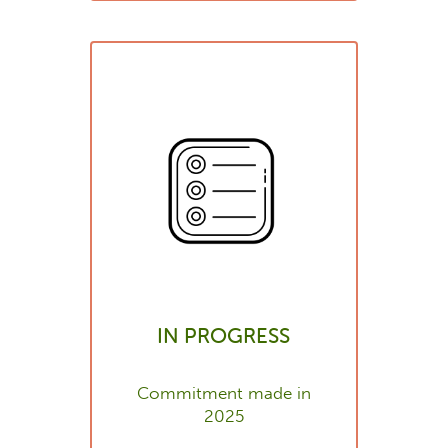
IN PROGRESS
Commitment made in
2025