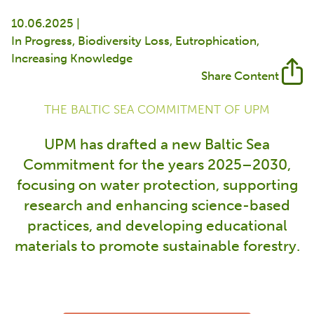
10.06.2025 |
In Progress
Biodiversity Loss
Eutrophication
Increasing Knowledge
Share Content
THE BALTIC SEA COMMITMENT OF UPM
UPM has drafted a new Baltic Sea
Commitment for the years 2025–2030,
focusing on water protection, supporting
research and enhancing science-based
practices, and developing educational
materials to promote sustainable forestry.