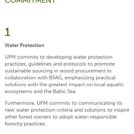
COMMITMENT
1
Water Protection
UPM commits to developing water protection
practices, guidelines and protocols to promote
sustainable sourcing in wood procurement in
collaboration with BSAG, emphasizing practical
solutions with the greatest impact on local aquatic
ecosystems and the Baltic Sea.
Furthermore, UPM commits to communicating its
new water protection criteria and solutions to inspire
other forest owners to adopt water-responsible
forestry practices.