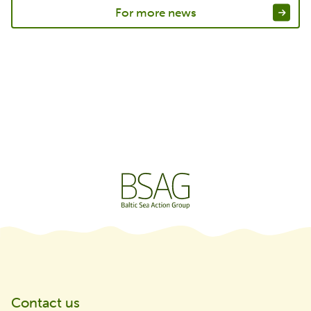
For more news
Contact us