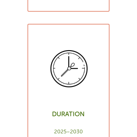
DURATION
2025–2030