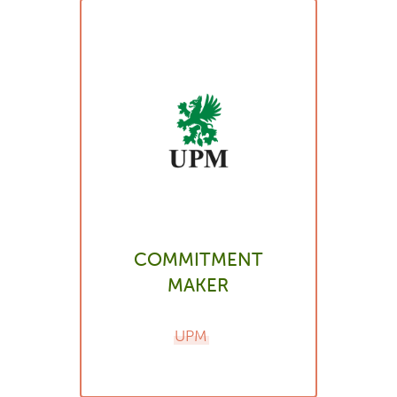
COMMITMENT
MAKER
UPM