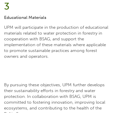
3
Educational Materials
UPM will participate in the production of educational
materials related to water protection in forestry in
cooperation with BSAG, and support the
implementation of these materials where applicable
to promote sustainable practices among forest
owners and operators.
By pursuing these objectives, UPM further develops
their sustainability efforts in forestry and water
protection. In collaboration with BSAG, UPM is
committed to fostering innovation, improving local
ecosystems, and contributing to the health of the