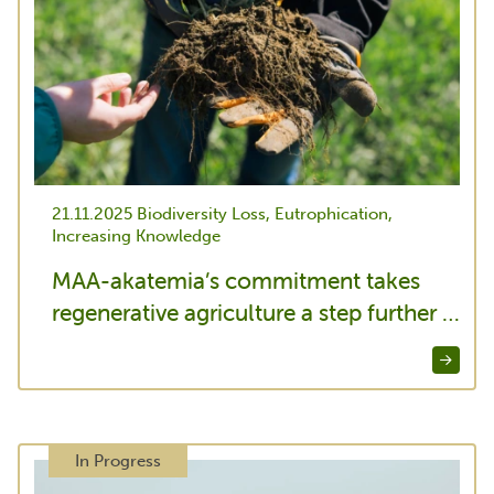
21.11.2025
Biodiversity Loss, Eutrophication,
Increasing Knowledge
MAA-akatemia’s commitment takes
regenerative agriculture a step further …
In Progress